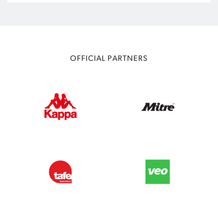
OFFICIAL PARTNERS