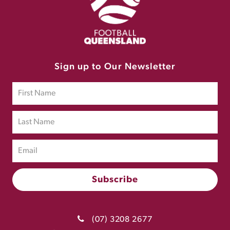
Sign up to Our Newsletter
(07) 3208 2677