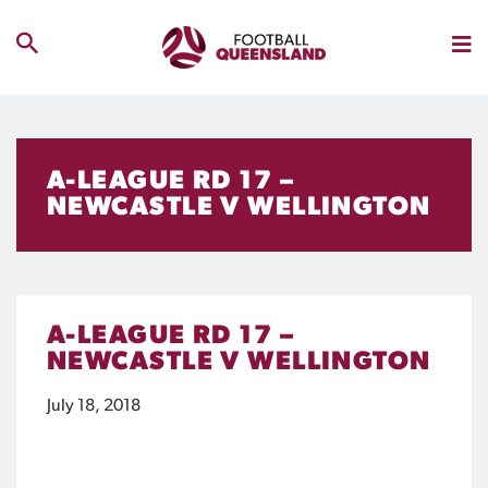
A-LEAGUE RD 17 –
NEWCASTLE V WELLINGTON
A-LEAGUE RD 17 –
NEWCASTLE V WELLINGTON
July 18, 2018