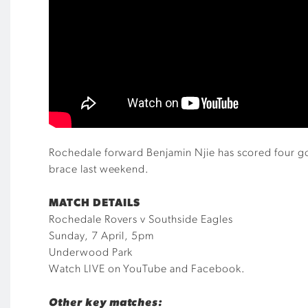
Rochedale forward Benjamin Njie has scored four goal
brace last weekend.
MATCH DETAILS
Rochedale Rovers v Southside Eagles
Sunday, 7 April, 5pm
Underwood Park
Watch LIVE on YouTube and Facebook.
Other key matches: