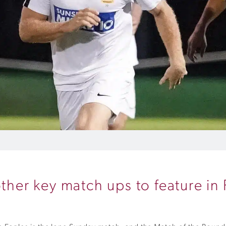
other key match ups to feature i