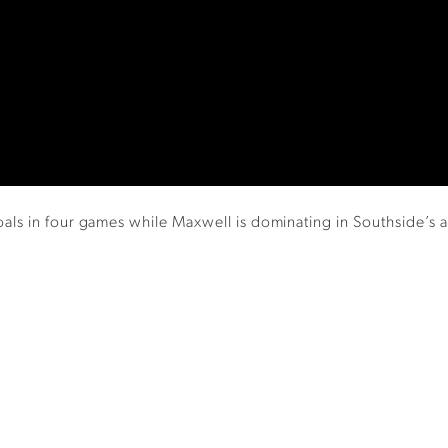
s in four games while Maxwell is dominating in Southside’s at