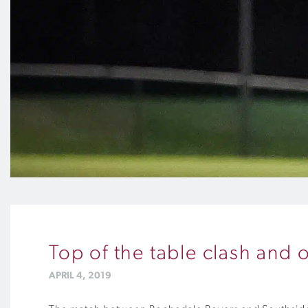
Top of the table clash and 
APRIL 4, 2019