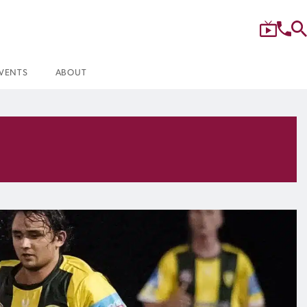
VENTS
ABOUT