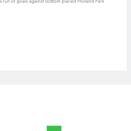
his run of goals against bottom placed Holland Park