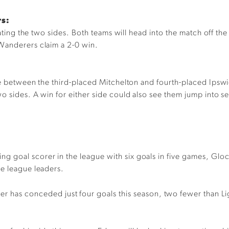
rs:
arating the two sides. Both teams will head into the match off t
Wanderers claim a 2-0 win.
ime between the third-placed Mitchelton and fourth-placed Ipsw
wo sides. A win for either side could also see them jump into 
ng goal scorer in the league with six goals in five games, Glock
he league leaders.
 has conceded just four goals this season, two fewer than Light