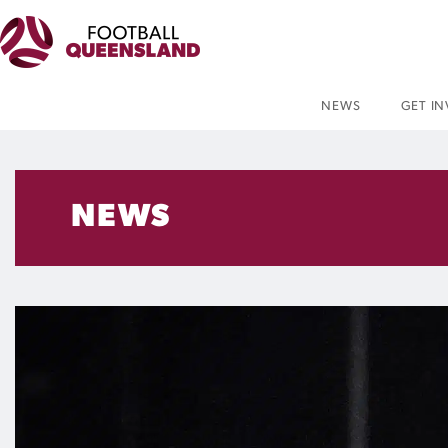
NEWS
GET I
NEWS