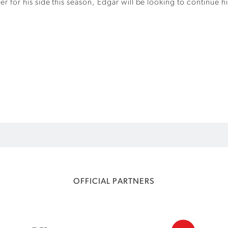
er for his side this season, Edgar will be looking to continue 
OFFICIAL PARTNERS