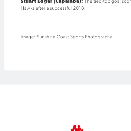
Stuart Edgar (Capalaba):
The tied-top goal scor
Hawks after a successful 2018.
Image: Sunshine Coast Sports Photography