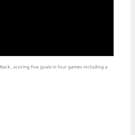
tack, scoring five goals in four games including a