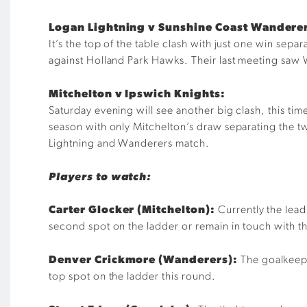
Logan Lightning v Sunshine Coast Wandere
It’s the top of the table clash with just one win sep
against Holland Park Hawks. Their last meeting saw 
Mitchelton v Ipswich Knights:
Saturday evening will see another big clash, this t
season with only Mitchelton’s draw separating the t
Lightning and Wanderers match.
Players to watch:
Carter Glocker (Mitchelton):
Currently the leadi
second spot on the ladder or remain in touch with t
Denver Crickmore (Wanderers):
The goalkeeper
top spot on the ladder this round.