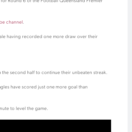
 for Round 6 of the Football Queensland Premier
be channel
.
edale having recorded one more draw over their
 the second half to continue their unbeaten streak.
agles have scored just one more goal than
nute to level the game.