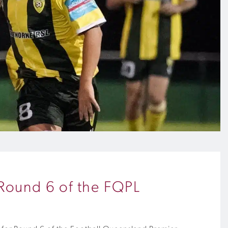
n Round 6 of the FQPL