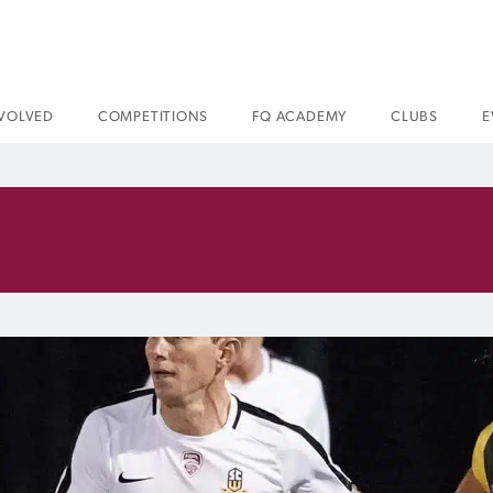
NVOLVED
COMPETITIONS
FQ ACADEMY
CLUBS
E