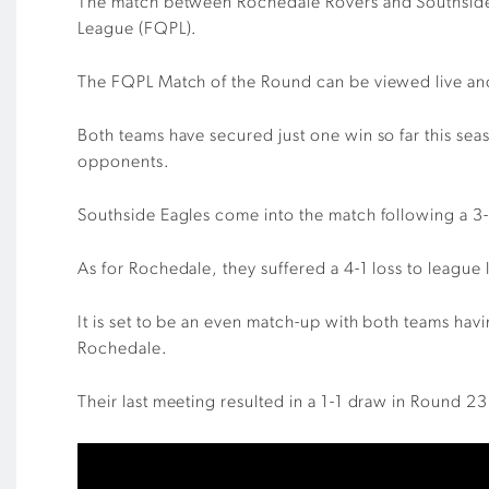
The match between Rochedale Rovers and Southside 
League (FQPL).
The FQPL Match of the Round can be viewed live a
Both teams have secured just one win so far this se
opponents.
Southside Eagles come into the match following a 3-3
As for Rochedale, they suffered a 4-1 loss to leagu
It is set to be an even match-up with both teams ha
Rochedale.
Their last meeting resulted in a 1-1 draw in Round 2