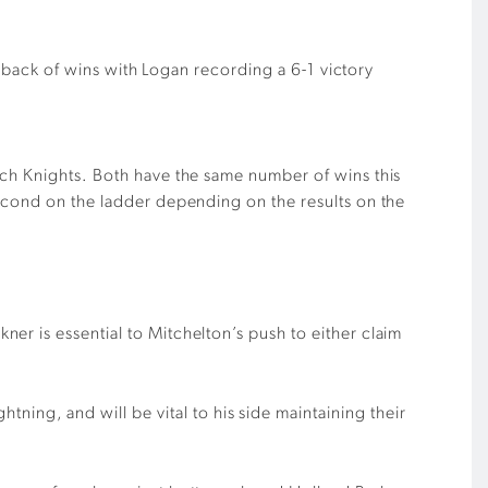
he back of wins with Logan recording a 6-1 victory
ich Knights. Both have the same number of wins this
second on the ladder depending on the results on the
ner is essential to Mitchelton’s push to either claim
ning, and will be vital to his side maintaining their