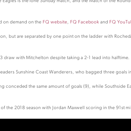
Eagles is the lone Sunday match, and the Match of the Round
nd on demand on the
FQ website
,
FQ Facebook
and
FQ YouTu
ason, but are separated by one point on the ladder with Roch
 draw with Mitchelton despite taking a 2-1 lead into halftime.
e leaders Sunshine Coast Wanderers, who bagged three goals in
ving conceded the same amount of goals (9), while Southside E
3 of the 2018 season with Jordan Maxwell scoring in the 91st mi