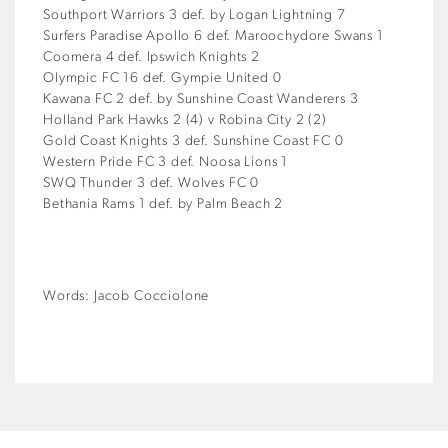
Southport Warriors 3 def. by Logan Lightning 7
Surfers Paradise Apollo 6 def. Maroochydore Swans 1
Coomera 4 def. Ipswich Knights 2
Olympic FC 16 def. Gympie United 0
Kawana FC 2 def. by Sunshine Coast Wanderers 3
Holland Park Hawks 2 (4) v Robina City 2 (2)
Gold Coast Knights 3 def. Sunshine Coast FC 0
Western Pride FC 3 def. Noosa Lions 1
SWQ Thunder 3 def. Wolves FC 0
Bethania Rams 1 def. by Palm Beach 2
Words: Jacob Cocciolone