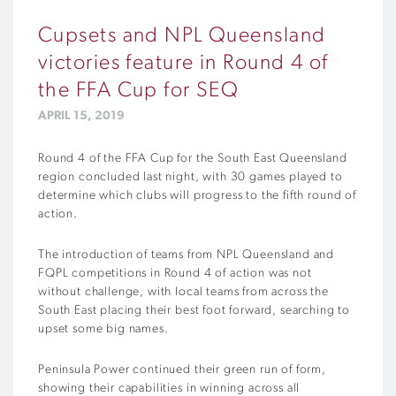
Cupsets and NPL Queensland
victories feature in Round 4 of
the FFA Cup for SEQ
APRIL 15, 2019
Round 4 of the FFA Cup for the South East Queensland
region concluded last night, with 30 games played to
determine which clubs will progress to the fifth round of
action.
The introduction of teams from NPL Queensland and
FQPL competitions in Round 4 of action was not
without challenge, with local teams from across the
South East placing their best foot forward, searching to
upset some big names.
Peninsula Power continued their green run of form,
showing their capabilities in winning across all