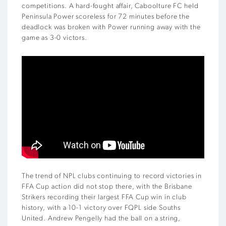
competitions. A hard-fought affair, Caboolture FC held
Peninsula Power scoreless for 72 minutes before the
deadlock was broken with Power running away with the
game as 3-0 victors.
The trend of NPL clubs continuing to record victories in
FFA Cup action did not stop there, with the Brisbane
Strikers recording their largest FFA Cup win in club
history, with a 10-1 victory over FQPL side Souths
United. Andrew Pengelly had the ball on a string,