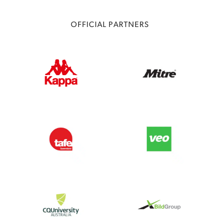
OFFICIAL PARTNERS