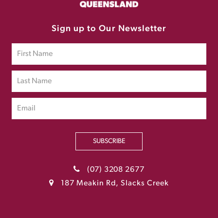
Sign up to Our Newsletter
SUBSCRIBE
(07) 3208 2677
187 Meakin Rd, Slacks Creek