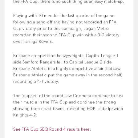
the FFA Cup, there is no such thing as an easy match-up.
Playing with 10 men for the last quarter of the game
following a send-off and having not recorded an FFA
Cup victory prior to this campaign, Logan Metro
recorded their second FFA Cup win with a 3-2 victory
over Taringa Rovers.
Brisbane competition heavyweights, Capital League 1
side Samford Rangers fell to Capital League 2 side
Brisbane Athletic in a highly competitive affair that saw
Brisbane Athletic put the game away in the second half,
recording a 4-1 victory.
The ‘cupset’ of the round saw Coomera continue to flex
their muscle in the FFA Cup and continue the strong
showing from coast teams, defeating FQPL side Ipswich
Knights 4-2.
See FFA Cup SEQ Round 4 results here.