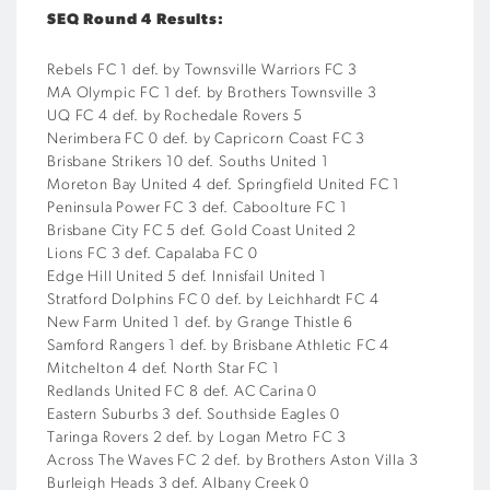
SEQ Round 4 Results:
Rebels FC 1 def. by Townsville Warriors FC 3
MA Olympic FC 1 def. by Brothers Townsville 3
UQ FC 4 def. by Rochedale Rovers 5
Nerimbera FC 0 def. by Capricorn Coast FC 3
Brisbane Strikers 10 def. Souths United 1
Moreton Bay United 4 def. Springfield United FC 1
Peninsula Power FC 3 def. Caboolture FC 1
Brisbane City FC 5 def. Gold Coast United 2
Lions FC 3 def. Capalaba FC 0
Edge Hill United 5 def. Innisfail United 1
Stratford Dolphins FC 0 def. by Leichhardt FC 4
New Farm United 1 def. by Grange Thistle 6
Samford Rangers 1 def. by Brisbane Athletic FC 4
Mitchelton 4 def. North Star FC 1
Redlands United FC 8 def. AC Carina 0
Eastern Suburbs 3 def. Southside Eagles 0
Taringa Rovers 2 def. by Logan Metro FC 3
Across The Waves FC 2 def. by Brothers Aston Villa 3
Burleigh Heads 3 def. Albany Creek 0