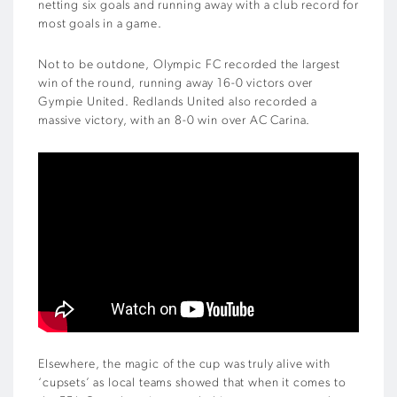
netting six goals and running away with a club record for
most goals in a game.
Not to be outdone, Olympic FC recorded the largest
win of the round, running away 16-0 victors over
Gympie United. Redlands United also recorded a
massive victory, with an 8-0 win over AC Carina.
Elsewhere, the magic of the cup was truly alive with
‘cupsets’ as local teams showed that when it comes to