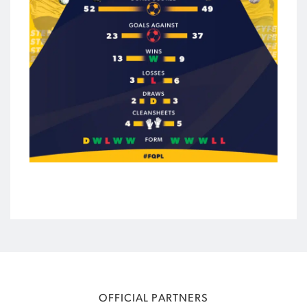
OFFICIAL PARTNERS