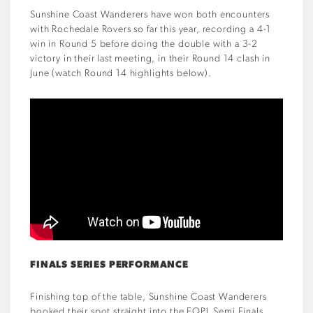
Sunshine Coast Wanderers have won both encounters
with Rochedale Rovers so far this year, recording a 4-1
win in Round 5 before doing the double with a 3-2
victory in their last meeting, in their Round 14 clash in
June (watch Round 14 highlights below).
FINALS SERIES PERFORMANCE
Finishing top of the table, Sunshine Coast Wanderers
booked their spot straight into the FQPL Semi Finals,