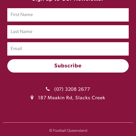
(07) 3208 2677
187 Meakin Rd, Slacks Creek
© Football Queensland