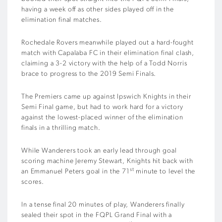
having a week off as other sides played off in the
elimination final matches.
Rochedale Rovers meanwhile played out a hard-fought
match with Capalaba FC in their elimination final clash,
claiming a 3-2 victory with the help of a Todd Norris
brace to progress to the 2019 Semi Finals.
The Premiers came up against Ipswich Knights in their
Semi Final game, but had to work hard for a victory
against the lowest-placed winner of the elimination
finals in a thrilling match.
While Wanderers took an early lead through goal
scoring machine Jeremy Stewart, Knights hit back with
st
an Emmanuel Peters goal in the 71
minute to level the
scores.
In a tense final 20 minutes of play, Wanderers finally
sealed their spot in the FQPL Grand Final with a