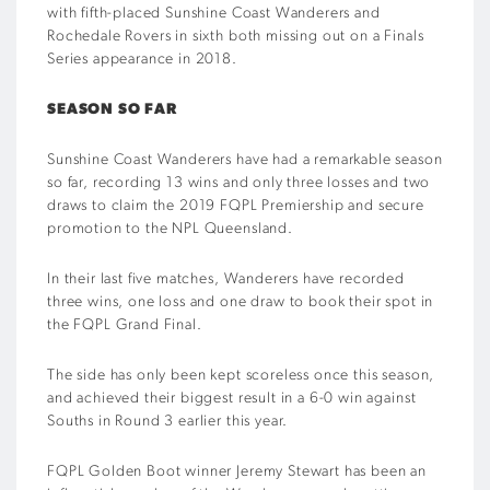
with fifth-placed Sunshine Coast Wanderers and
Rochedale Rovers in sixth both missing out on a Finals
Series appearance in 2018.
SEASON SO FAR
Sunshine Coast Wanderers have had a remarkable season
so far, recording 13 wins and only three losses and two
draws to claim the 2019 FQPL Premiership and secure
promotion to the NPL Queensland.
In their last five matches, Wanderers have recorded
three wins, one loss and one draw to book their spot in
the FQPL Grand Final.
The side has only been kept scoreless once this season,
and achieved their biggest result in a 6-0 win against
Souths in Round 3 earlier this year.
FQPL Golden Boot winner Jeremy Stewart has been an