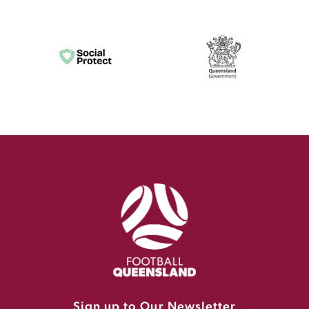
Sign up to Our Newsletter