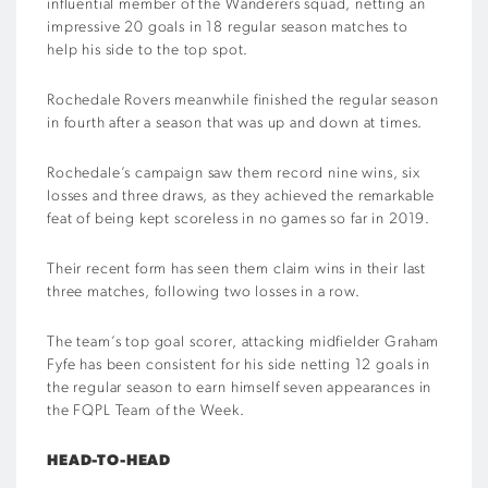
influential member of the Wanderers squad, netting an
impressive 20 goals in 18 regular season matches to
help his side to the top spot.
Rochedale Rovers meanwhile finished the regular season
in fourth after a season that was up and down at times.
Rochedale’s campaign saw them record nine wins, six
losses and three draws, as they achieved the remarkable
feat of being kept scoreless in no games so far in 2019.
Their recent form has seen them claim wins in their last
three matches, following two losses in a row.
The team’s top goal scorer, attacking midfielder Graham
Fyfe has been consistent for his side netting 12 goals in
the regular season to earn himself seven appearances in
the FQPL Team of the Week.
HEAD-TO-HEAD