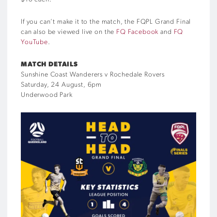
If you can’t make it to the match, the FQPL Grand Final
can also be viewed live on the
FQ Facebook
and
FQ
YouTube
.
MATCH DETAILS
Sunshine Coast Wanderers v Rochedale Rovers
Saturday, 24 August, 6pm
Underwood Park