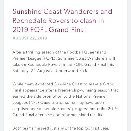
Sunshine Coast Wanderers and
Rochedale Rovers to clash in
2019 FQPL Grand Final
AUGUST 22, 2019
After a thrilling season of the Football Queensland
Premier League (FQPL), Sunshine Coast Wanderers will
take on Rochedale Rovers in the FQPL Grand Final this
Saturday, 24 August at Underwood Park.
While many expected Sunshine Coast to make a Grand
Final appearance after a Premiership-winning season that
earned the side promotion to the National Premier
Leagues (NPL) Queensland, some may have been
surprised by Rochedale Rovers’ progression to the 2019
Grand Final after a season of some mixed results.
Both teams finished just shy of the top four last year,