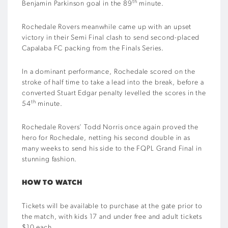
th
Benjamin Parkinson goal in the 89
minute.
Rochedale Rovers meanwhile came up with an upset
victory in their Semi Final clash to send second-placed
Capalaba FC packing from the Finals Series.
In a dominant performance, Rochedale scored on the
stroke of half time to take a lead into the break, before a
converted Stuart Edgar penalty levelled the scores in the
th
54
minute.
Rochedale Rovers’ Todd Norris once again proved the
hero for Rochedale, netting his second double in as
many weeks to send his side to the FQPL Grand Final in
stunning fashion.
HOW TO WATCH
Tickets will be available to purchase at the gate prior to
the match, with kids 17 and under free and adult tickets
$10 each.