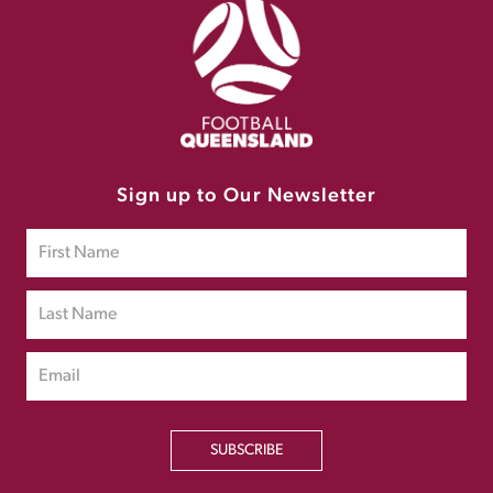
Sign up to Our Newsletter
SUBSCRIBE