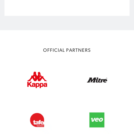
OFFICIAL PARTNERS