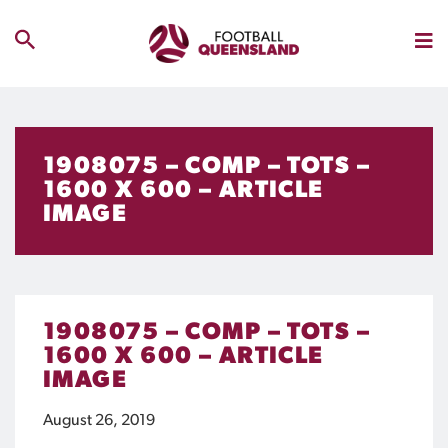
1908075 – COMP – TOTS –
1600 X 600 – ARTICLE
IMAGE
1908075 – COMP – TOTS –
1600 X 600 – ARTICLE
IMAGE
August 26, 2019