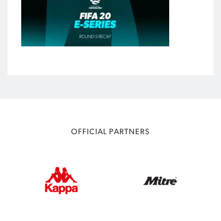
OFFICIAL PARTNERS