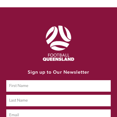
Sign up to Our Newsletter