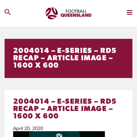
2004014 – E-SERIES – RD5
RECAP – ARTICLE IMAGE –
1600 X 600
2004014 – E-SERIES – RD5
RECAP – ARTICLE IMAGE –
1600 X 600
April 20, 2020