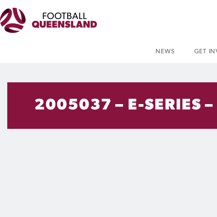
NEWS
GET I
2005037 – E-SERIES –