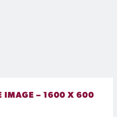
E IMAGE – 1600 X 600