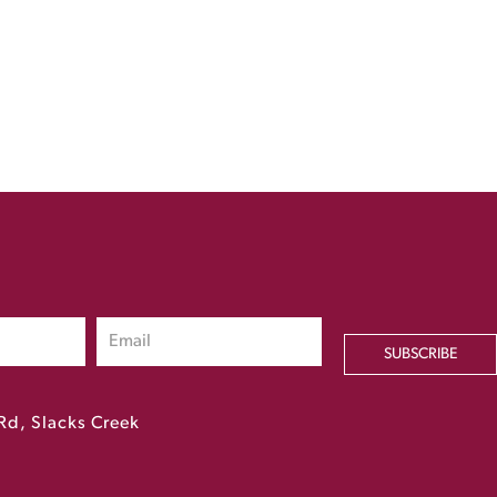
SUBSCRIBE
Rd, Slacks Creek