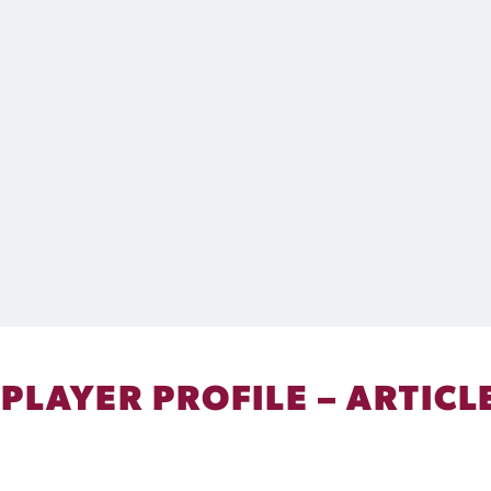
 PLAYER PROFILE – ARTICL