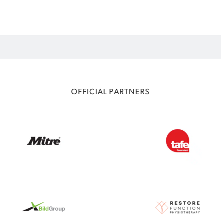
OFFICIAL PARTNERS