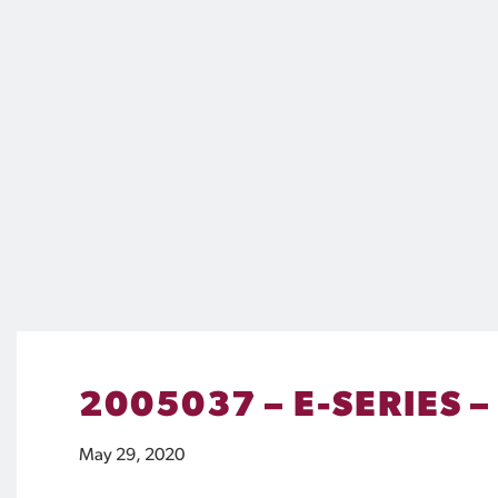
2005037 – E-SERIES –
May 29, 2020