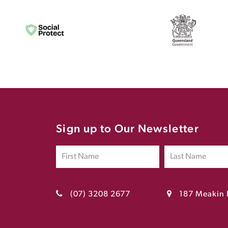
Sign up to Our Newsletter
(07) 3208 2677
187 Meakin 