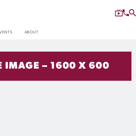
VENTS
ABOUT
E IMAGE – 1600 X 600