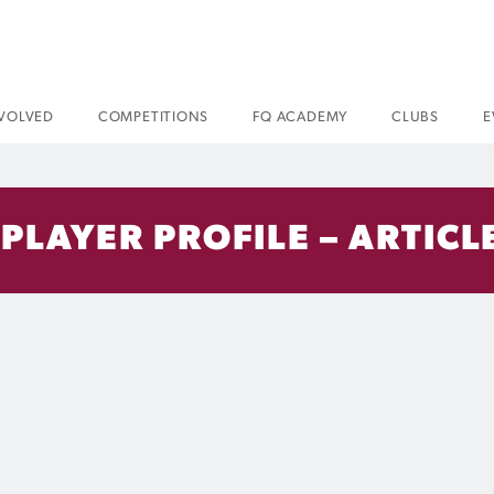
NVOLVED
COMPETITIONS
FQ ACADEMY
CLUBS
E
 PLAYER PROFILE – ARTICL