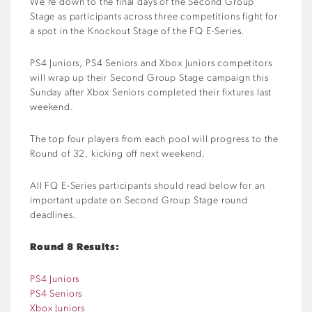
We’re down to the final days of the Second Group
Stage as participants across three competitions fight for
a spot in the Knockout Stage of the FQ E-Series.
PS4 Juniors, PS4 Seniors and Xbox Juniors competitors
will wrap up their Second Group Stage campaign this
Sunday after Xbox Seniors completed their fixtures last
weekend.
The top four players from each pool will progress to the
Round of 32, kicking off next weekend.
All FQ E-Series participants should read below for an
important update on Second Group Stage round
deadlines.
Round 8 Results:
PS4 Juniors
PS4 Seniors
Xbox Juniors