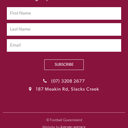
SUBSCRIBE
(07) 3208 2677
187 Meakin Rd, Slacks Creek
© Football Queensland
Website by