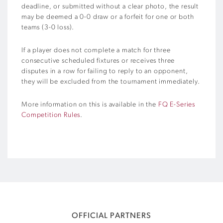
deadline, or submitted without a clear photo, the result
may be deemed a 0-0 draw or a forfeit for one or both
teams (3-0 loss).
If a player does not complete a match for three
consecutive scheduled fixtures or receives three
disputes in a row for failing to reply to an opponent,
they will be excluded from the tournament immediately.
More information on this is available in the
FQ E-Series
Competition Rules
.
OFFICIAL PARTNERS