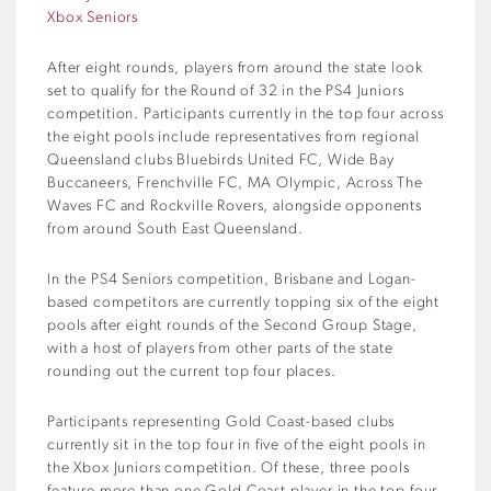
Xbox Seniors
After eight rounds, players from around the state look
set to qualify for the Round of 32 in the PS4 Juniors
competition. Participants currently in the top four across
the eight pools include representatives from regional
Queensland clubs Bluebirds United FC, Wide Bay
Buccaneers, Frenchville FC, MA Olympic, Across The
Waves FC and Rockville Rovers, alongside opponents
from around South East Queensland.
In the PS4 Seniors competition, Brisbane and Logan-
based competitors are currently topping six of the eight
pools after eight rounds of the Second Group Stage,
with a host of players from other parts of the state
rounding out the current top four places.
Participants representing Gold Coast-based clubs
currently sit in the top four in five of the eight pools in
the Xbox Juniors competition. Of these, three pools