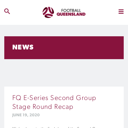
NEWS
FQ E-Series Second Group
Stage Round Recap
JUNE 19, 2020