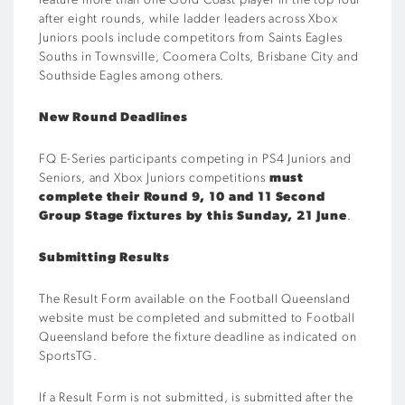
feature more than one Gold Coast player in the top four
after eight rounds, while ladder leaders across Xbox
Juniors pools include competitors from Saints Eagles
Souths in Townsville, Coomera Colts, Brisbane City and
Southside Eagles among others.
New Round Deadlines
FQ E-Series participants competing in PS4 Juniors and
Seniors, and Xbox Juniors competitions
must
complete their Round 9, 10 and 11 Second
Group Stage fixtures by this Sunday, 21 June
.
Submitting Results
The Result Form available on the Football Queensland
website must be completed and submitted to Football
Queensland before the fixture deadline as indicated on
SportsTG.
If a Result Form is not submitted, is submitted after the