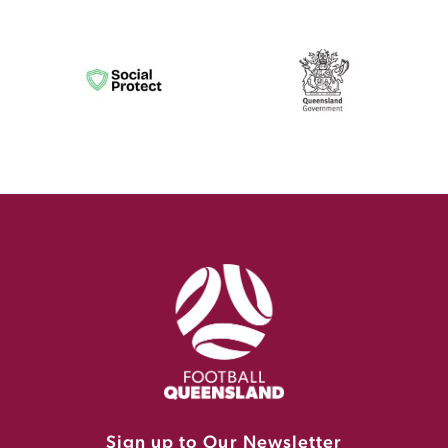
Sign up to Our Newsletter