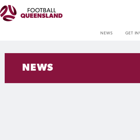
NEWS
GET I
NEWS