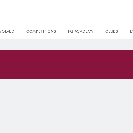
NVOLVED
COMPETITIONS
FQ ACADEMY
CLUBS
E