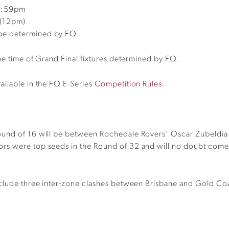
11:59pm
 (12pm)
o be determined by FQ
the time of Grand Final fixtures determined by FQ.
ailable in the FQ E-Series
Competition Rules
.
Round of 16 will be between Rochedale Rovers’
Oscar
Zubeldia
ors were top seeds in the Round of 32 and will no doubt come ou
nclude three inter-zone clashes between Brisbane and Gold Coa