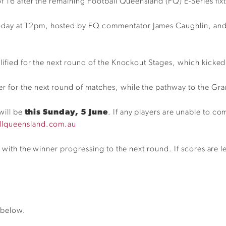
of 16 after the remaining
Football Queensland (FQ) E-Series fix
ay at 12pm, hosted by FQ commentator James Caughlin, and a
lified for the next round of the Knockout Stages, which kicked
r for the next round of matches, while the pathway to the Gra
will be
this Sunday, 5 June
.
If any players are unable to co
llqueensland.com.au
, with the winner progressing to the next round. If scores are lev
 below.