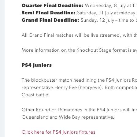
Quarter Final Deadline:
Wednesday, 8 July at 
Semi Final Deadline:
Saturday, 11 July at midday
Grand Final Deadline:
Sunday, 12 July – time t
All Grand Final matches will be live streamed, with 
More information on the Knockout Stage format is av
PS4 Juniors
The blockbuster match headlining the PS4 Juniors 
representative
Henry Eve (
henryeve
)
. Both competit
Coast battle.
Other Round of 16 matches in the PS4 Juniors will i
Queensland and Wide Bay representative.
Click here for PS4 Juniors fixtures