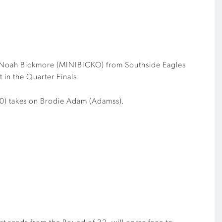
Noah Bickmore (MINIBICKO) from Southside Eagles
 in the Quarter Finals.
0) takes on Brodie Adam (Adamss).