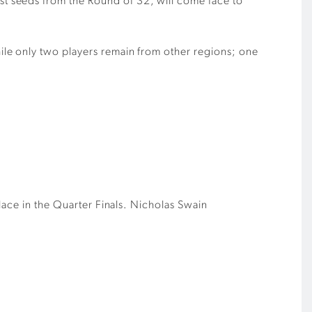
t seeds from the Round of 32, will come face to
le only two players remain from other regions; one
lace in the Quarter Finals.
Nicholas Swain