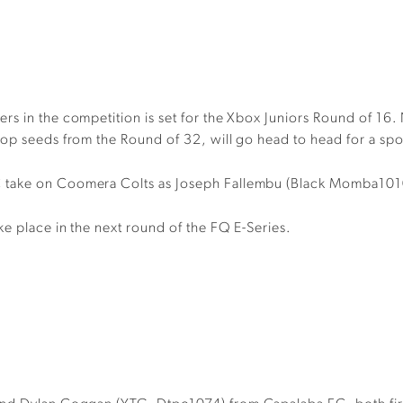
rs in the competition is set for the Xbox Juniors Round of 16.
top seeds from the Round of 32, will go head to head for a spot
C take on Coomera Colts as Joseph Fallembu (Black Momba101
ke place in the next round of the FQ E-Series.