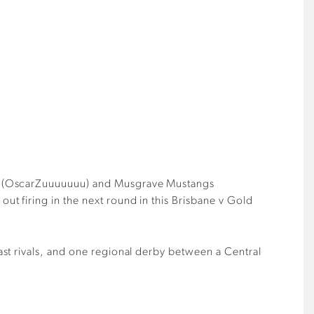
(
OscarZuuuuuuu
)
and Musgrave Mustangs
t firing in the next round in this Brisbane v Gold
st rivals, and one regional derby between a Central