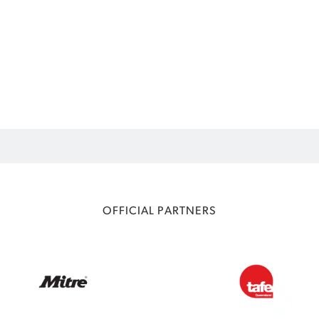
OFFICIAL PARTNERS