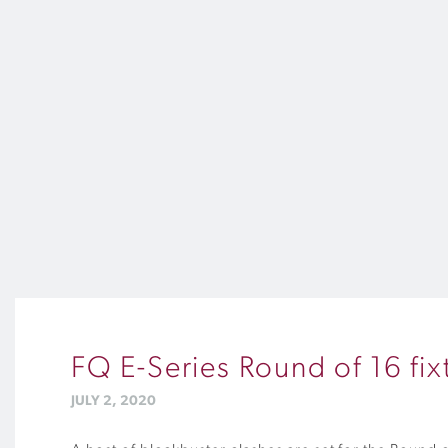
FQ E-Series Round of 16 fi
JULY 2, 2020