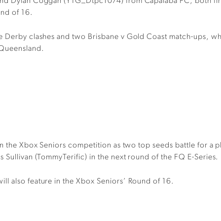
 and Dylan Coggan (YTG_Dtpc1074) from Capalaba FC, both firs
und of 16.
ne Derby clashes and two Brisbane v Gold Coast match-ups, whi
 Queensland.
in the Xbox Seniors competition as two top seeds battle for a p
 Sullivan (TommyTerific) in the next round of the FQ E-Series.
l also feature in the Xbox Seniors’ Round of 16.