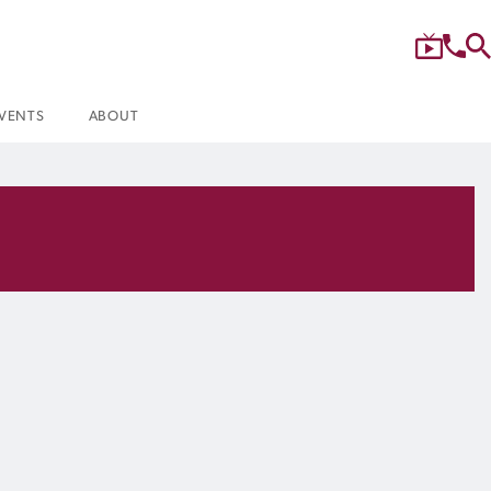
VENTS
ABOUT