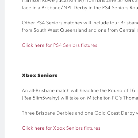
Harrison Rowe (
lucasvamav
) from Brisbane Strikers
face in a Brisbane/NPL Derby in the PS4 Seniors Ro
Other PS4 Seniors matches will include four Brisba
from South West Queensland and one from Central
Click here for PS4 Seniors fixtures
Xbox Seniors
An all-Brisbane match will headline the Round of 16 
(Real5lim5wainy) will take on Mitchelton FC’s Thomas
Three Brisbane Derbies and one Gold Coast Derby wil
Click here for Xbox Seniors fixtures