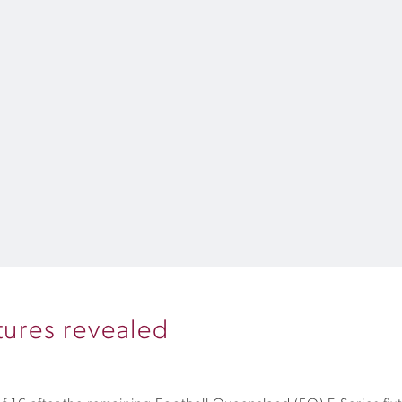
xtures revealed