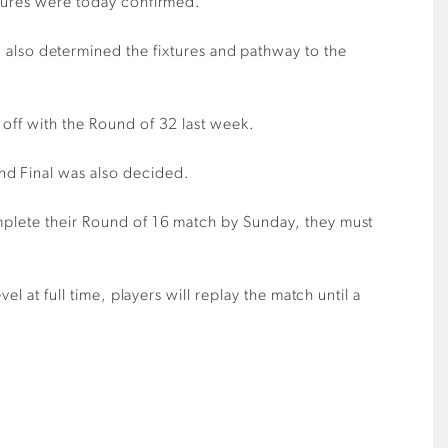
tures
were today confirmed.
lso determined the fixtures and pathway to the
 off with the Round of 32 last week.
nd Final was also decided.
mplete their Round of
16
match by Sunday, they must
el at full time, players will replay the match until a