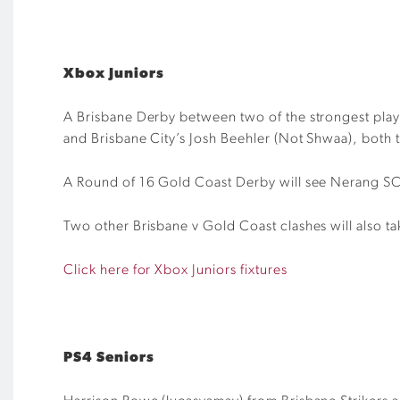
Xbox Juniors
A Brisbane Derby between two of the strongest playe
and Brisbane City’s
Josh Beehler (Not
Shwaa
), both 
A Round of 16 Gold Coast Derby will see Nerang S
Two other Brisbane v Gold Coast clashes will also ta
Click here for Xbox Juniors fixtures
PS4 Seniors