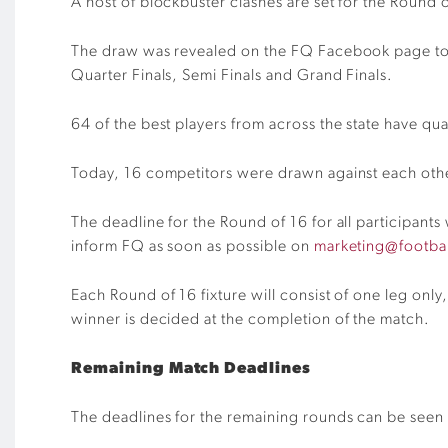
A host of blockbuster clashes are set for the Round 
The draw was revealed on the FQ Facebook page tod
Quarter Finals, Semi Finals and Grand Finals.
64 of the best p
layers
from across the state have qua
Today, 16 competitors were drawn against each othe
The deadline for the Round of 16 for all participants 
inform FQ as soon as possible on
marketing@footba
Each Round of
16
fixture will consist of one leg only
winner is decided at the completion of the match
.
Remaining Match Deadlines
The deadlines for the remaining rounds can be seen