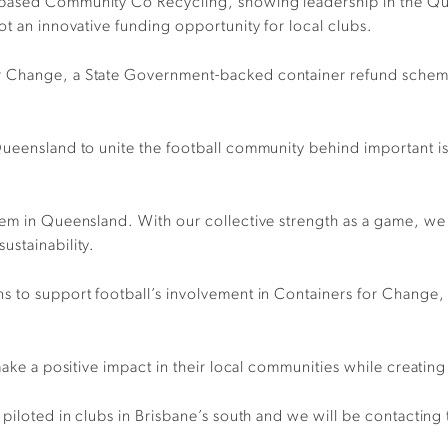
based Community Co Recycling, showing leadership in the Quee
ot an innovative funding opportunity for local clubs.
 Change, a State Government-backed container refund scheme 
Queensland to unite the football community behind important is
tem in Queensland. With our collective strength as a game, we
ustainability.
 to support football’s involvement in Containers for Change, w
make a positive impact in their local communities while creatin
piloted in clubs in Brisbane’s south and we will be contacting 