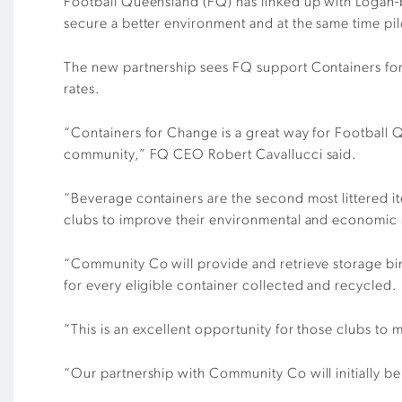
Football Queensland (FQ) has linked up with Logan-
secure a better environment and at the same time pil
The new partnership sees FQ support Containers for
rates.
“Containers for Change is a great way for Football 
community,” FQ CEO Robert Cavallucci said.
“Beverage containers are the second most littered i
clubs to improve their environmental and economic s
“Community Co will provide and retrieve storage bins
for every eligible container collected and recycled.
“This is an excellent opportunity for those clubs to 
“Our partnership with Community Co will initially be 