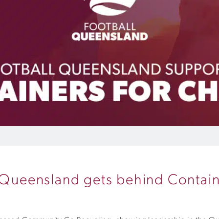
l Queensland gets behind Contai