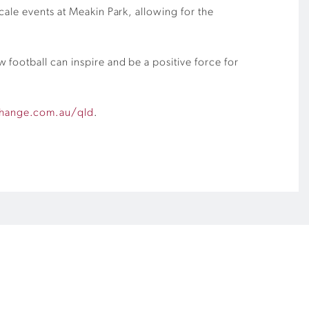
cale events at Meakin Park, allowing for the
football can inspire and be a positive force for
change.com.au/qld
.