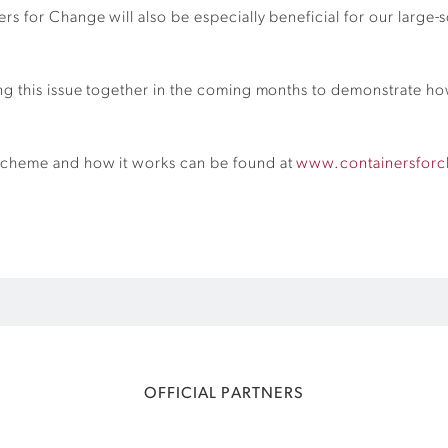
 for Change will also be especially beneficial for our large-s
g this issue together in the coming months to demonstrate how 
scheme and how it works can be found at
www.containersfor
OFFICIAL PARTNERS