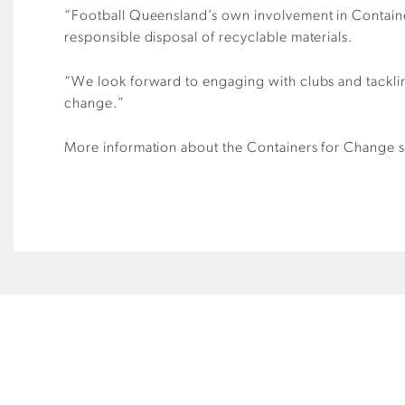
“Football Queensland’s own involvement in Containers
responsible disposal of recyclable materials.
“We look forward to engaging with clubs and tacklin
change.”
More information about the Containers for Change 