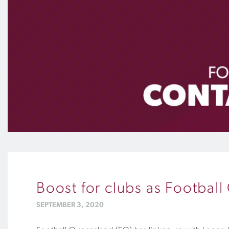
Boost for clubs as Footbal
SEPTEMBER 3, 2020