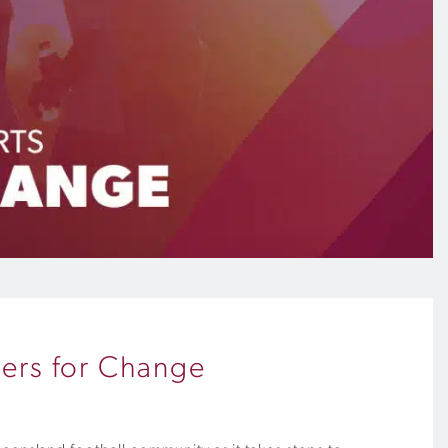
ners for Change