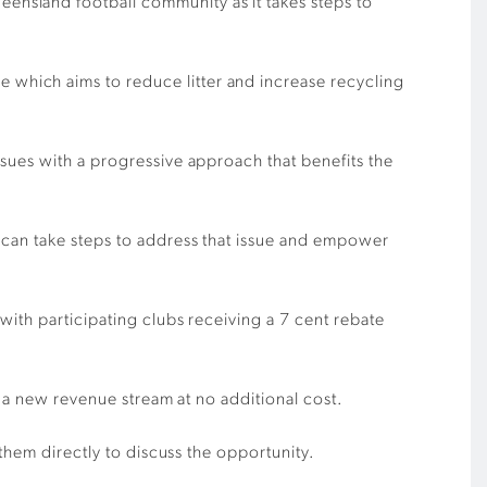
nsland football community as it takes steps to
which aims to reduce litter and increase recycling
sues with a progressive approach that benefits the
 can take steps to address that issue and empower
ith participating clubs receiving a 7 cent rebate
g a new revenue stream at no additional cost.
them directly to discuss the opportunity.