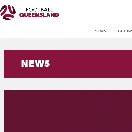
NEWS
GET I
NEWS