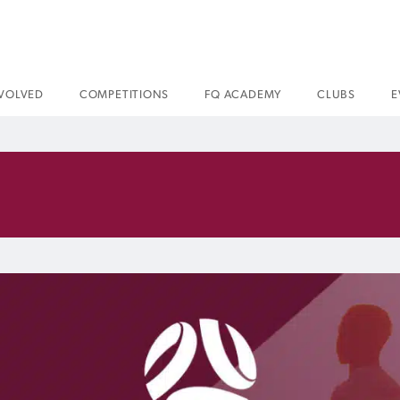
NVOLVED
COMPETITIONS
FQ ACADEMY
CLUBS
E