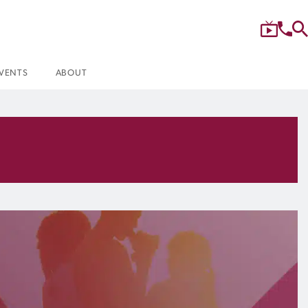
VENTS
ABOUT