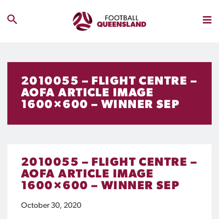
2010055 – FLIGHT CENTRE –
AOFA ARTICLE IMAGE
1600×600 – WINNER SEP
2010055 – FLIGHT CENTRE –
AOFA ARTICLE IMAGE
1600×600 – WINNER SEP
October 30, 2020