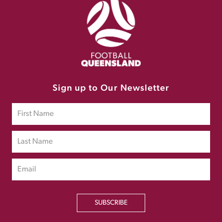
Sign up to Our Newsletter
SUBSCRIBE