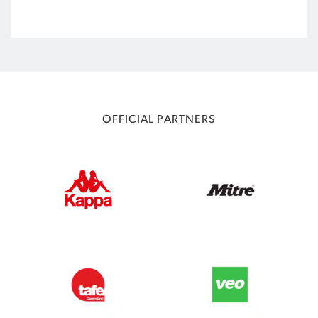
OFFICIAL PARTNERS