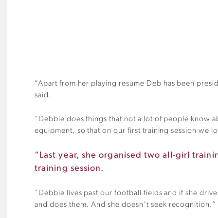
“Apart from her playing resume Deb has been preside
said.
“Debbie does things that not a lot of people know abo
equipment, so that on our first training session we l
“Last year, she organised two all-girl trai
training session.
“Debbie lives past our football fields and if she dri
and does them. And she doesn’t seek recognition.”