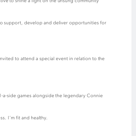
ive to shine a light on the unsung community
o support, develop and deliver opportunities for
ited to attend a special event in relation to the
11-a-side games alongside the legendary Connie
s. I’m fit and healthy.