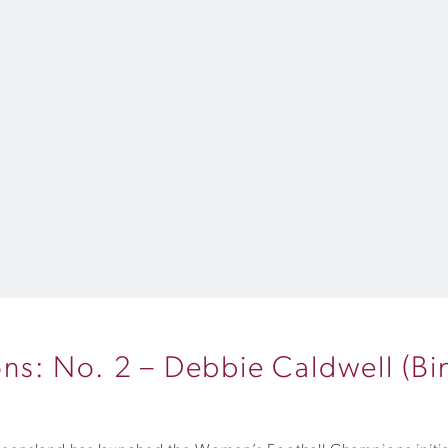
s: No. 2 – Debbie Caldwell (Bi