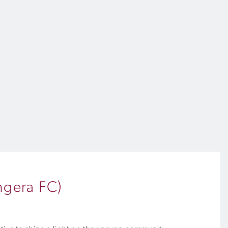
ngera FC)