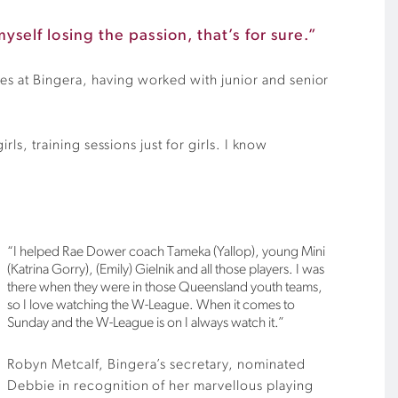
yself losing the passion, that’s for sure.”
es at Bingera, having worked with junior and senior
rls, training sessions just for girls. I know
“I helped Rae Dower coach Tameka (Yallop), young Mini
(Katrina Gorry), (Emily) Gielnik and all those players. I was
there when they were in those Queensland youth teams,
so I love watching the W-League. When it comes to
Sunday and the W-League is on I always watch it.”
Robyn Metcalf, Bingera’s secretary, nominated
Debbie in recognition of her marvellous playing