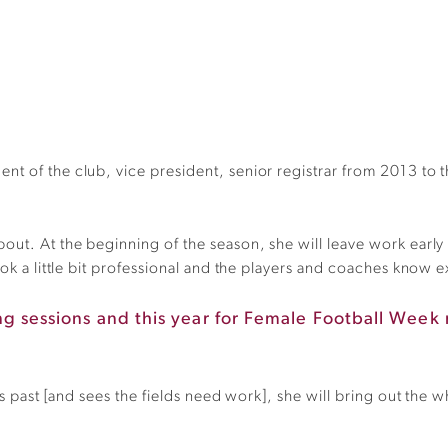
nt of the club, vice president, senior registrar from 2013 t
ut. At the beginning of the season, she will leave work early an
ook a little bit professional and the players and coaches know 
ning sessions and this year for Female Football Wee
ves past [and sees the fields need work], she will bring out the