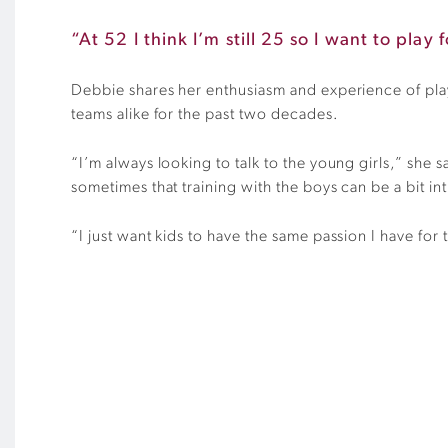
“At 52 I think I’m still 25 so I want to play
Debbie shares her enthusiasm and experience of play
teams alike for the past two decades.
“I’m always looking to talk to the young girls,” she sa
sometimes that training with the boys can be a bit in
“I just want kids to have the same passion I have for