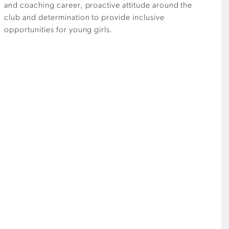
and coaching career, proactive attitude around the
club and determination to provide inclusive
opportunities for young girls.