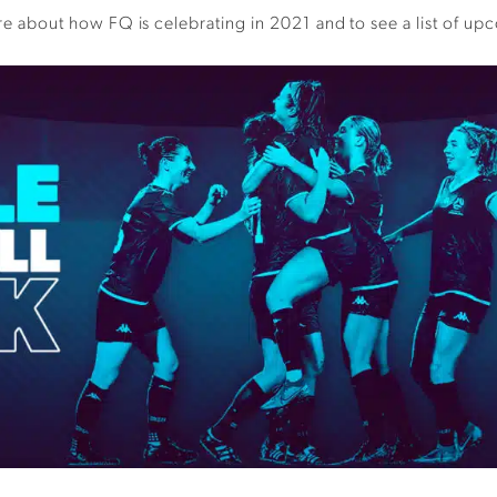
 about how FQ is celebrating in 2021 and to see a list of up