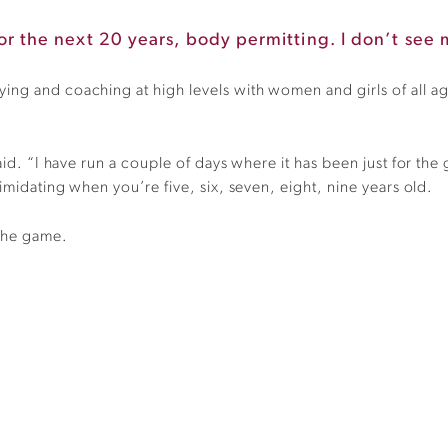
 for the next 20 years, body permitting. I don’t see m
ing and coaching at high levels with women and girls of all ag
id. “I have run a couple of days where it has been just for the gi
timidating when you’re five, six, seven, eight, nine years old.
 the game.