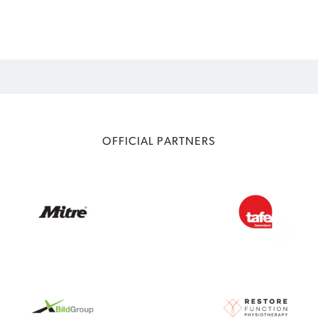
OFFICIAL PARTNERS