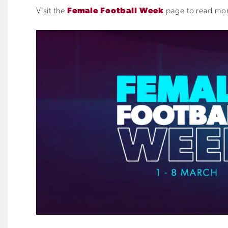
Visit the
Female Football Week
page to read more