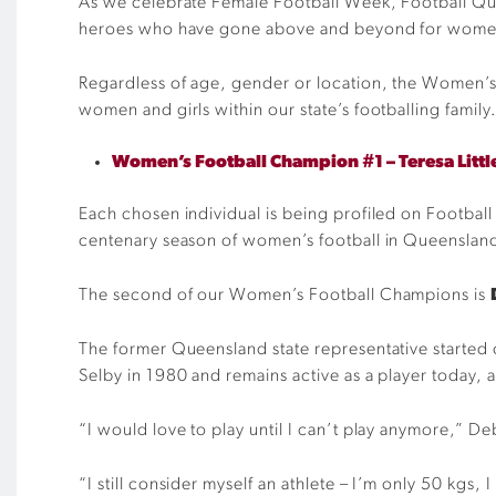
As we celebrate Female Football Week, Football Que
heroes who have gone above and beyond for women 
Regardless of age, gender or location, the Women’s 
women and girls within our state’s footballing family
Women’s Football Champion #1 – Teresa Litt
Each chosen individual is being profiled on Football 
centenary season of women’s football in Queenslan
The second of our Women’s Football Champions is
The former Queensland state representative started 
Selby in 1980 and remains active as a player today, 
“I would love to play until I can’t play anymore,” Deb
“I still consider myself an athlete – I’m only 50 kgs, I