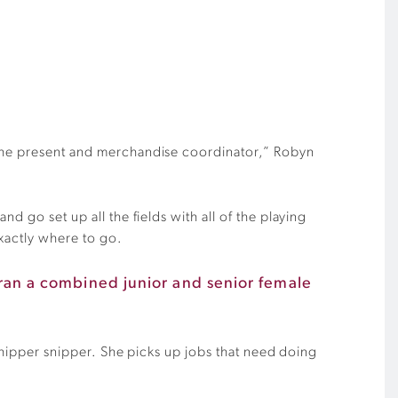
o the present and merchandise coordinator,” Robyn
d go set up all the fields with all of the playing
exactly where to go.
k ran a combined junior and senior female
 whipper snipper. She picks up jobs that need doing