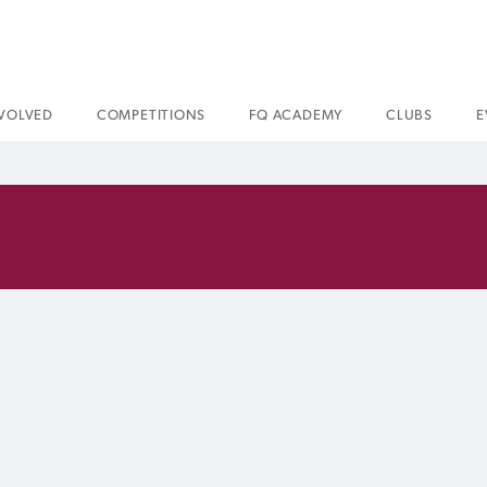
NVOLVED
COMPETITIONS
FQ ACADEMY
CLUBS
E