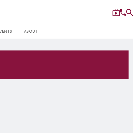
VENTS
ABOUT