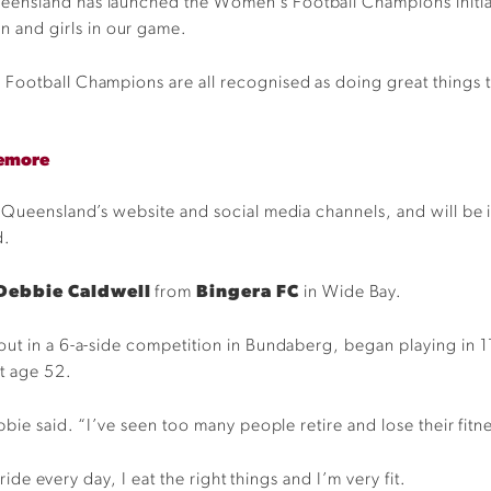
ensland has launched the Women’s Football Champions initiat
and girls in our game.
Football Champions are all recognised as doing great things t
.
lemore
Queensland’s website and social media channels, and will be inv
d.
Debbie Caldwell
from
Bingera FC
in Wide Bay.
out in a 6-a-side competition in Bundaberg, began playing in 
at age 52.
bie said. “I’ve seen too many people retire and lose their fitnes
 ride every day, I eat the right things and I’m very fit.