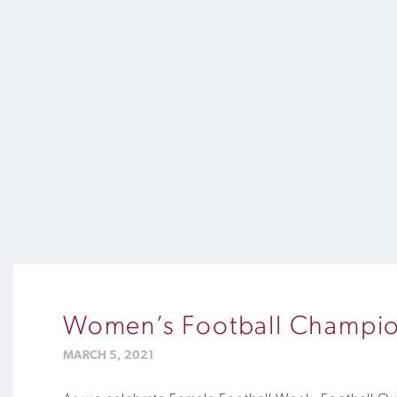
Women’s Football Champion
MARCH 5, 2021