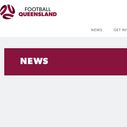
NEWS
GET I
NEWS