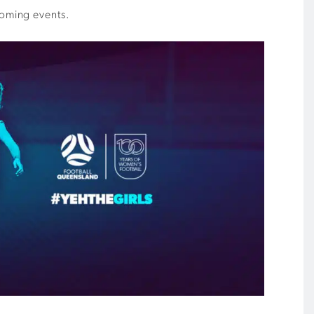
coming events.