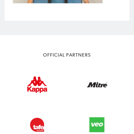
OFFICIAL PARTNERS