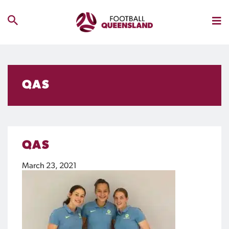
QAS
QAS
March 23, 2021