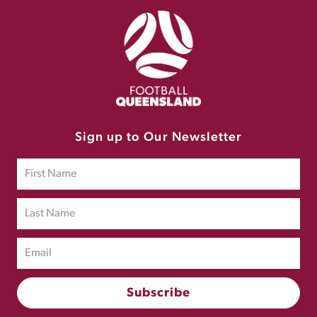
Sign up to Our Newsletter