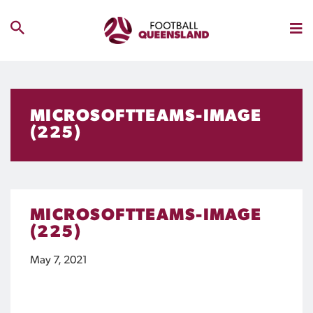
MICROSOFTTEAMS-IMAGE
(225)
MICROSOFTTEAMS-IMAGE
(225)
May 7, 2021