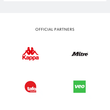
OFFICIAL PARTNERS