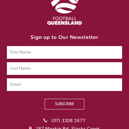
Sign up to Our Newsletter
SUBSCRIBE
(07) 3208 2677
187 Meakin Rd, Slacks Creek