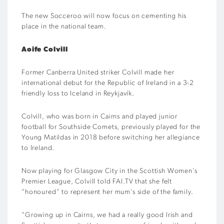
The new Socceroo will now focus on cementing his
place in the national team.
Aoife Colvill
Former Canberra United striker Colvill made her
international debut for the Republic of Ireland in a 3-2
friendly loss to Iceland in Reykjavík.
Colvill, who was born in Cairns and played junior
football for Southside Comets, previously played for the
Young Matildas in 2018 before switching her allegiance
to Ireland.
Now playing for Glasgow City in the Scottish Women’s
Premier League, Colvill told FAI.TV that she felt
“honoured” to represent her mum’s side of the family.
“Growing up in Cairns, we had a really good Irish and