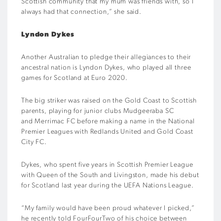
Scottish community that my mum was friends with, so I
always had that connection,” she said.
Lyndon Dykes
Another Australian to pledge their allegiances to their
ancestral nation is Lyndon Dykes, who played all three
games for Scotland at Euro 2020.
The big striker was raised on the Gold Coast to Scottish
parents, playing for junior clubs Mudgeeraba SC
and Merrimac FC before making a name in the National
Premier Leagues with Redlands United and Gold Coast
City FC.
Dykes, who spent five years in Scottish Premier League
with Queen of the South and Livingston, made his debut
for Scotland last year during the UEFA Nations League.
“My family would have been proud whatever I picked,”
he recently told FourFourTwo of his choice between