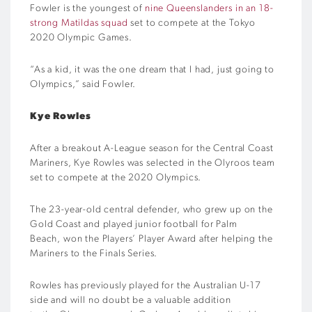
Fowler is the youngest of
nine Queenslanders in an 18-
strong Matildas squad
set to compete at the Tokyo
2020 Olympic Games.
“As a kid, it was the one dream that I had, just going to
Olympics,” said Fowler.
Kye Rowles
After a breakout A-League season for the Central Coast
Mariners, Kye Rowles was selected in the Olyroos team
set to compete at the 2020 Olympics.
The 23-year-old central defender, who grew up on the
Gold Coast and played junior football for Palm
Beach, won the Players’ Player Award after helping the
Mariners to the Finals Series.
Rowles has previously played for the Australian U-17
side and will no doubt be a valuable addition