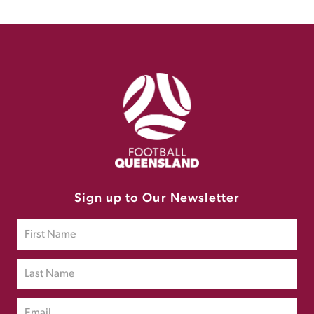
Sign up to Our Newsletter