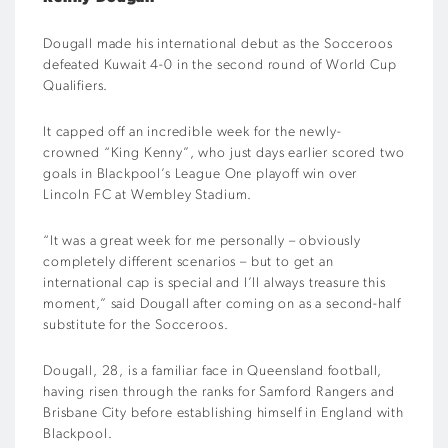
Dougall made his international debut as the Socceroos
defeated Kuwait 4-0 in the second round of World Cup
Qualifiers.
It capped off an incredible week for the newly-
crowned “King Kenny”, who just days earlier scored two
goals in Blackpool’s League One playoff win over
Lincoln FC at Wembley Stadium.
“It was a great week for me personally – obviously
completely different scenarios – but to get an
international cap is special and I’ll always treasure this
moment,” said Dougall after coming on as a second-half
substitute for the Socceroos.
Dougall, 28, is a familiar face in Queensland football,
having risen through the ranks for Samford Rangers and
Brisbane City before
establishing himself in England with
Blackpool.