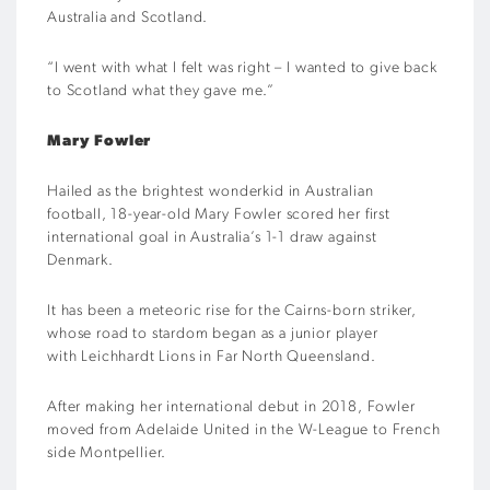
Australia and Scotland.
“I went with what I felt was right – I wanted to give back
to Scotland what they gave me.”
Mary Fowler
Hailed as the brightest wonderkid in Australian
football, 18-year-old Mary Fowler scored her first
international goal in Australia’s 1-1 draw against
Denmark.
It has been a meteoric rise for the Cairns-born striker,
whose road to stardom began as a junior player
with Leichhardt Lions in Far North Queensland.
After making her international debut in 2018, Fowler
moved from Adelaide United in the W-League to French
side Montpellier.