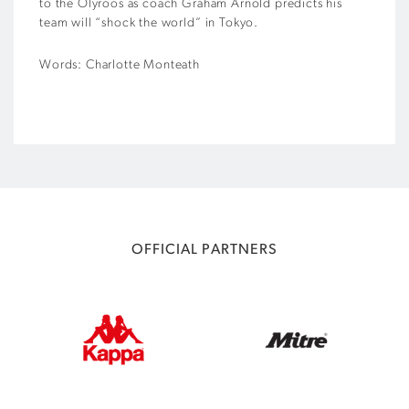
to the Olyroos as coach Graham Arnold predicts his
team will “shock the world” in Tokyo.
Words: Charlotte Monteath
OFFICIAL PARTNERS