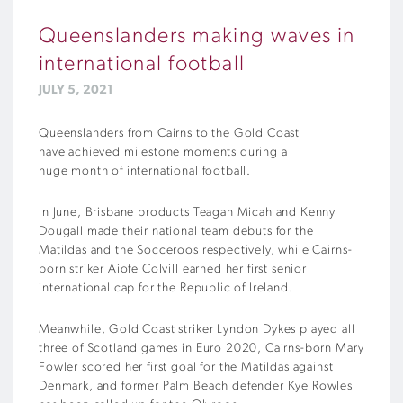
Queenslanders making waves in
international football
JULY 5, 2021
Queenslanders
from Cairns to the Gold Coast
have
achieved
milestone moments during a
huge
month
of international football.
In June, Brisbane products Teagan Micah and Kenny
Dougall made their national team debuts for the
Matildas and the Socceroos respectively, while Cairns-
born striker Aiofe Colvill earned her first senior
international cap for the Republic of Ireland.
Meanwhile, Gold Coast striker Lyndon Dykes played all
three of Scotland games in Euro 2020, Cairns-born Mary
Fowler scored her first goal for the Matildas against
Denmark, and former Palm Beach defender Kye Rowles