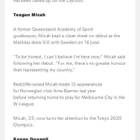
has been called up for the Olyroos.
Teagan Micah
A former Queensland Academy of Sport
goalkeeper, Micah kept a clean sheet on debut as the
Matildas drew 0-0 with Sweden on 16 June.
“To be honest, I can’t believe I’m here now,” Micah said
following her debut. “For me, there’s no greater honour
than representing my country.”
Redcliffe-raised Micah made 12 appearances
for Norwegian club Arna-Bjørnar last year
before returning home to play for Melbourne City in the
W-League.
Micah, 23, now turns her attention to the Tokyo 2020
Olympics.
Kenny Dougall