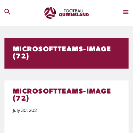
MICROSOFTTEAMS-IMAGE
(72)
MICROSOFTTEAMS-IMAGE
(72)
July 30, 2021