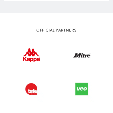
OFFICIAL PARTNERS