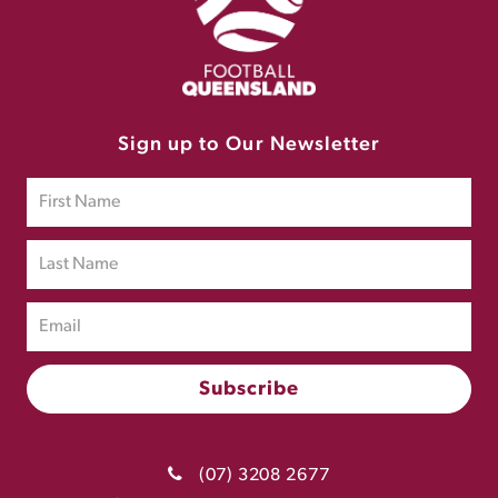
Sign up to Our Newsletter
(07) 3208 2677