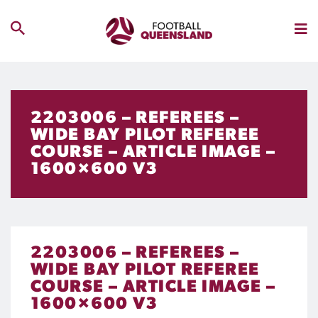
2203006 – REFEREES –
WIDE BAY PILOT REFEREE
COURSE – ARTICLE IMAGE –
1600×600 V3
2203006 – REFEREES –
WIDE BAY PILOT REFEREE
COURSE – ARTICLE IMAGE –
1600×600 V3