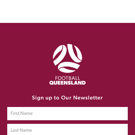
Sign up to Our Newsletter