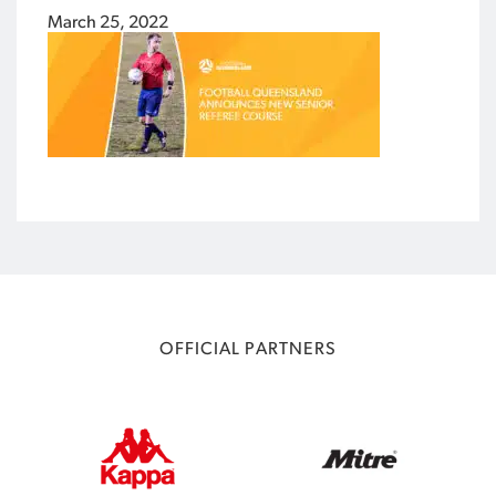
March 25, 2022
OFFICIAL PARTNERS