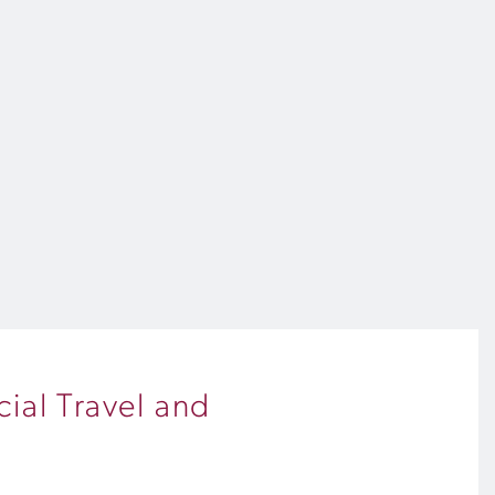
ial Travel and