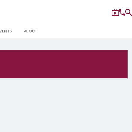
VENTS
ABOUT