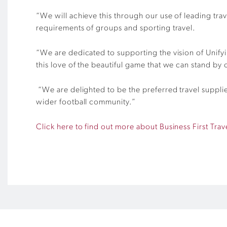
“We will achieve this through our use of leading tra
requirements of groups and sporting travel.
“We are dedicated to supporting the vision of Unifyi
this love of the beautiful game that we can stand by 
“We are delighted to be the preferred travel suppli
wider football community.”
Click here to find out more about Business First Trav