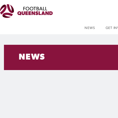
NEWS
GET I
NEWS