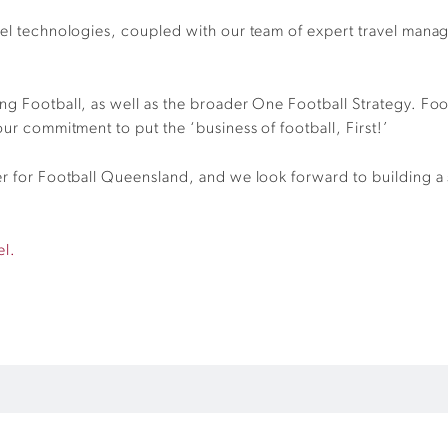
vel technologies, coupled with our team of expert travel manag
ng Football, as well as the broader One Football Strategy. Foot
our commitment to put the ‘business of football, First!’
er for Football Queensland, and we look forward to building a 
el.