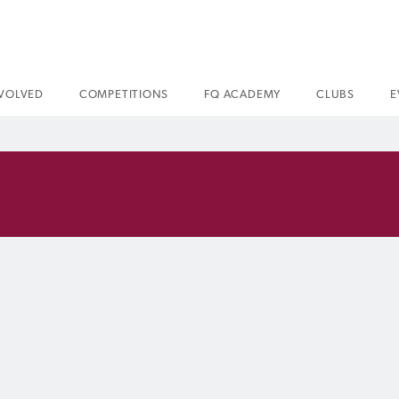
NVOLVED
COMPETITIONS
FQ ACADEMY
CLUBS
E