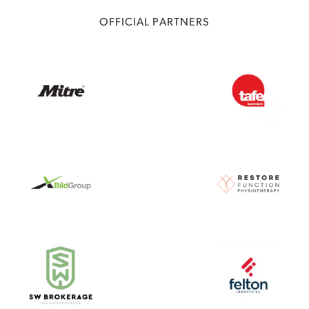
OFFICIAL PARTNERS