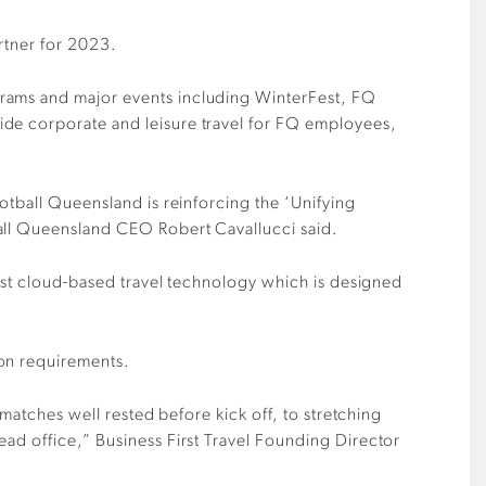
rtner for 2023.
grams and major events including WinterFest, FQ
ide corporate and leisure travel for FQ employees,
otball Queensland is reinforcing the ‘Unifying
ball Queensland CEO Robert Cavallucci said.
test cloud-based travel technology which is designed
ion requirements.
 matches well rested before kick off, to stretching
ead office,” Business First Travel Founding Director