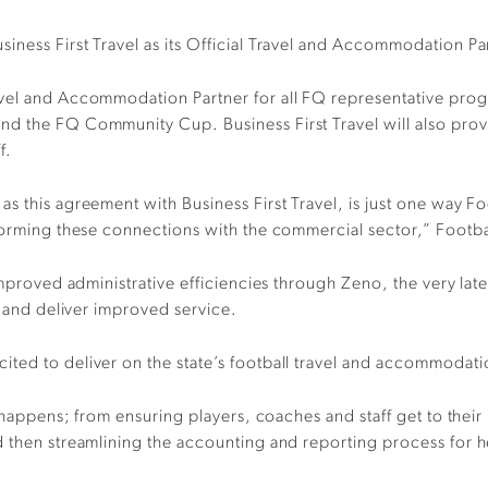
iness First Travel as its Official Travel and Accommodation Pa
avel and Accommodation Partner for all FQ representative pro
nd the FQ Community Cup. Business First Travel will also prov
f.
s this agreement with Business First Travel, is just one way Fo
y forming these connections with the commercial sector,” Foot
 improved administrative efficiencies through Zeno, the very la
s and deliver improved service.
ited to deliver on the state’s football travel and accommodat
l happens; from ensuring players, coaches and staff get to their
 then streamlining the accounting and reporting process for h