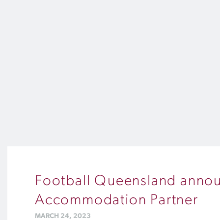
Football Queensland announc
Accommodation Partner
MARCH 24, 2023