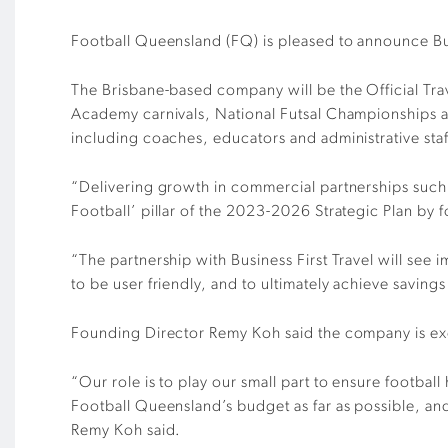
Football Queensland (FQ) is pleased to announce Bus
The Brisbane-based company will be the Official Tr
Academy carnivals, National Futsal Championships a
including coaches, educators and administrative staf
“Delivering growth in commercial partnerships such a
Football’ pillar of the 2023-2026 Strategic Plan b
“The partnership with Business First Travel will see
to be user friendly, and to ultimately achieve saving
Founding Director Remy Koh said the company is exc
“Our role is to play our small part to ensure footbal
Football Queensland’s budget as far as possible, and
Remy Koh said.