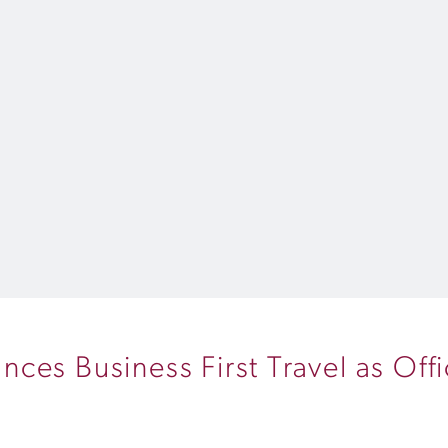
es Business First Travel as Offic