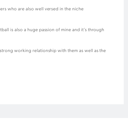
ers who are also well versed in the niche
ball is also a huge passion of mine and it’s through
strong working relationship with them as well as the