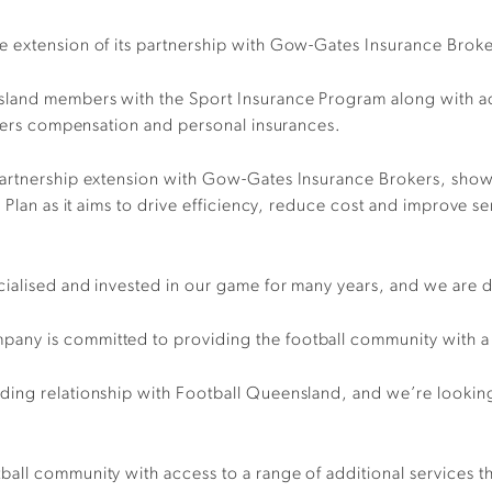
 extension of its partnership with Gow-Gates Insurance Broker
land members with the Sport Insurance Program along with acc
orkers compensation and personal insurances.
partnership extension with Gow-Gates Insurance Brokers, show
 Plan as it aims to drive efficiency, reduce cost and improve s
ialised and invested in our game for many years, and we are 
ny is committed to providing the football community with a f
ing relationship with Football Queensland, and we’re looking 
all community with access to a range of additional services 