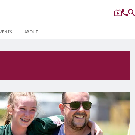
VENTS
ABOUT