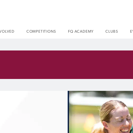
NVOLVED
COMPETITIONS
FQ ACADEMY
CLUBS
E