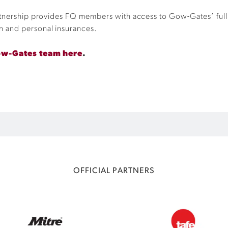
rtnership provides FQ members with access to Gow-Gates’ full 
n and personal insurances.
ow-Gates team here
.
OFFICIAL PARTNERS