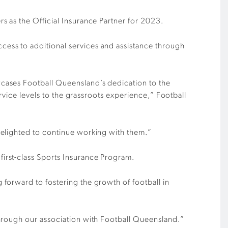
s as the Official Insurance Partner for 2023.
ess to additional services and assistance through
cases Football Queensland’s dedication to the
ervice levels to the grassroots experience,”
Football
delighted to continue working with them.”
irst-class Sports Insurance Program.
forward to fostering the growth of football in
through our association with Football Queensland.”