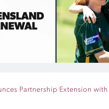
nces Partnership Extension wit