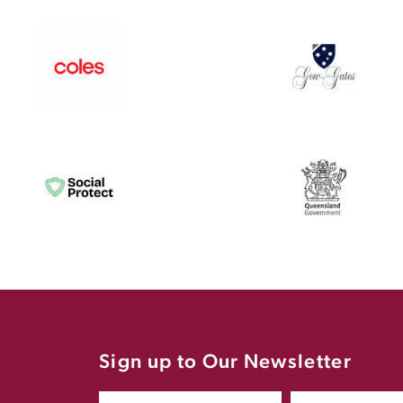
Sign up to Our Newsletter