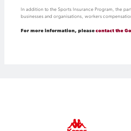
In addition to the Sports Insurance Program, the pa
businesses and organisations, workers compensatio
For more information, please
contact the G