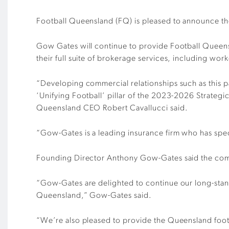
Football Queensland (FQ) is pleased to announce the
Gow Gates will continue to provide Football Queens
their full suite of brokerage services, including w
“Developing commercial relationships such as this 
‘Unifying Football’ pillar of the 2023-2026 Strategic
Queensland CEO Robert Cavallucci said.
“Gow-Gates is a leading insurance firm who has spec
Founding Director Anthony Gow-Gates said the compa
“Gow-Gates are delighted to continue our long-stand
Queensland,” Gow-Gates said.
“We’re also pleased to provide the Queensland footb