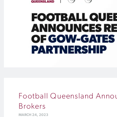
Football Queensland Annou
Brokers
MARCH 24, 2023