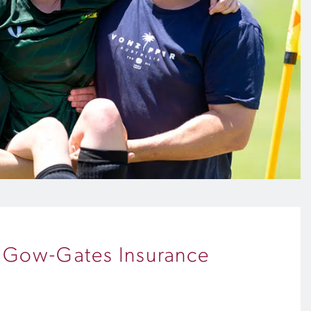
h Gow-Gates Insurance