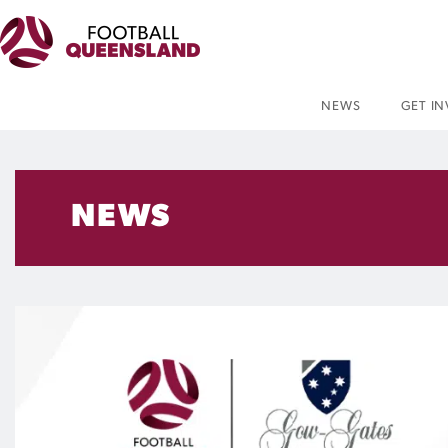
NEWS
GET I
NEWS