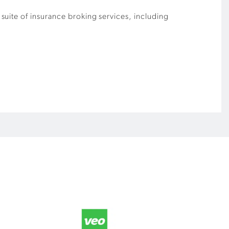
suite of insurance broking services, including