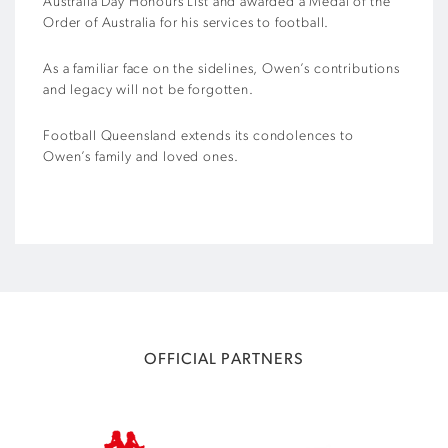
Australia Day Honours List and awarded a Medal of the
Order of Australia for his services to football.
As a familiar face on the sidelines, Owen’s contributions
and legacy will not be forgotten.
Football Queensland extends its condolences to
Owen’s family and loved ones.
OFFICIAL PARTNERS