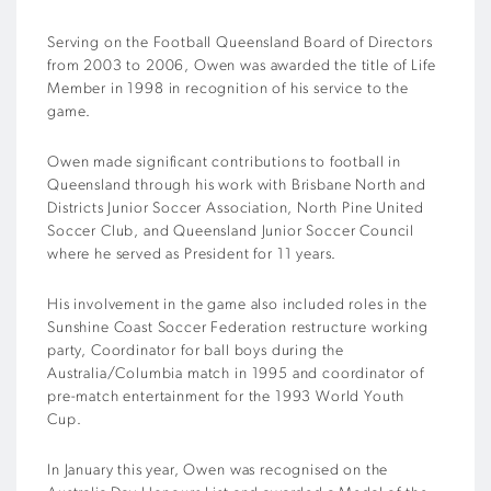
Serving on the Football Queensland Board of Directors
from 2003 to 2006, Owen was awarded the title of Life
Member in 1998 in recognition of his service to the
game.
Owen made significant contributions to football in
Queensland through his work with Brisbane North and
Districts Junior Soccer Association, North Pine United
Soccer Club, and Queensland Junior Soccer Council
where he served as President for 11 years.
His involvement in the game also included roles in the
Sunshine Coast Soccer Federation restructure working
party, Coordinator for ball boys during the
Australia/Columbia match in 1995 and coordinator of
pre-match entertainment for the 1993 World Youth
Cup.
In January this year, Owen was recognised on the