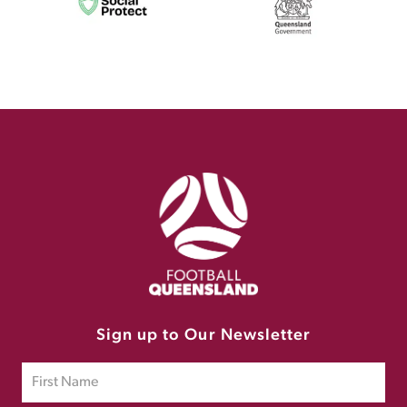
Sign up to Our Newsletter