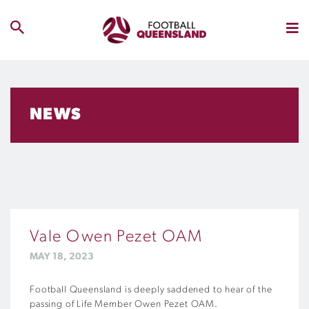
NEWS
Vale Owen Pezet OAM
MAY 18, 2023
Football Queensland is deeply saddened to hear of the
passing of Life Member Owen Pezet OAM.