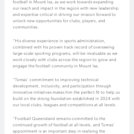
football in Mount Isa, as we work towards expanding
our reach and impact in the region with new leadership
and expertise critical in driving our mission forward to
unlock new opportunities for clubs, players, and
communities.
“His diverse experience in sports administration,
combined with his proven track record of overseeing
large-scale sporting programs, will be invaluable as we
work closely with clubs across the region to grow and
engage the football community in Mount Isa.
“Tomas’ commitment to improving technical
development, inclusivity, and participation through
innovative initiatives makes him the perfect fit to help us
build on the strong foundation established in 2024 with
our local clubs, leagues and competitions at all levels.
“Football Queensland remains committed to the
continued growth of football at all levels, and Tomas’
appointment is an important step in realising the