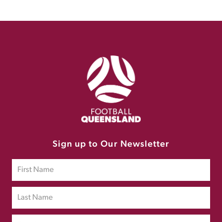
Sign up to Our Newsletter