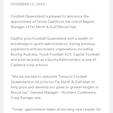
DECEMBER 12, 2024
Football Queensland is pleased to announce the
appointment of Tomas Castillo to the role of Region
Manager of Far North & Gulf (Mount Isa).
Castillo joins Football Queensland with a wealth of
knowledge in sports administration, having previous
experience with prominent organisations including
Boxing Australia, Touch Football ACT, Capital Football,
and most recently as a Sports Administrator at one of
Canberra’s top schools.
“We are excited to welcome Tomas to Football
Queensland as he joins our Far North & Gulf team to
help grow and develop our game to greater heights in
Mount Isa,” General Manager – Northern Conference
Craig Ramage said.
“Tomas’ appointment marks an exciting new chapter for