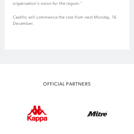
organisation’s vision for the region.”
Castillo will commence the role from next Monday, 16
December.
OFFICIAL PARTNERS