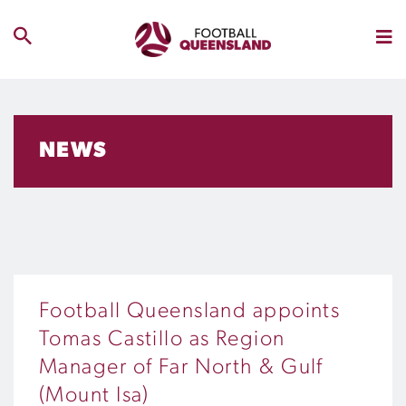
NEWS
Football Queensland appoints
Tomas Castillo as Region
Manager of Far North & Gulf
(Mount Isa)