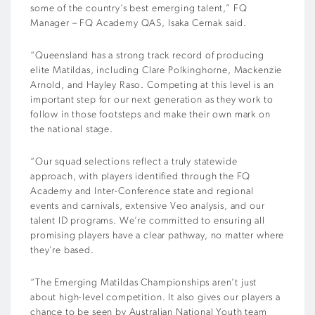
some of the country’s best emerging talent,” FQ
Manager – FQ Academy QAS, Isaka Cernak said.
“Queensland has a strong track record of producing
elite Matildas, including Clare Polkinghorne, Mackenzie
Arnold, and Hayley Raso. Competing at this level is an
important step for our next generation as they work to
follow in those footsteps and make their own mark on
the national stage.
“Our squad selections reflect a truly statewide
approach, with players identified through the FQ
Academy and Inter-Conference state and regional
events and carnivals, extensive Veo analysis, and our
talent ID programs. We’re committed to ensuring all
promising players have a clear pathway, no matter where
they’re based.
“The Emerging Matildas Championships aren’t just
about high-level competition. It also gives our players a
chance to be seen by Australian National Youth team