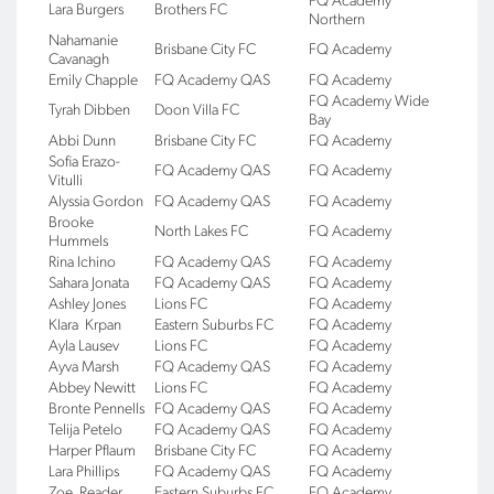
FQ Academy
Lara Burgers
Brothers FC
Northern
Nahamanie
Brisbane City FC
FQ Academy
Cavanagh
Emily Chapple
FQ Academy QAS
FQ Academy
FQ Academy Wide
Tyrah Dibben
Doon Villa FC
Bay
Abbi Dunn
Brisbane City FC
FQ Academy
Sofia Erazo-
FQ Academy QAS
FQ Academy
Vitulli
Alyssia Gordon
FQ Academy QAS
FQ Academy
Brooke
North Lakes FC
FQ Academy
Hummels
Rina Ichino
FQ Academy QAS
FQ Academy
Sahara Jonata
FQ Academy QAS
FQ Academy
Ashley Jones
Lions FC
FQ Academy
Klara Krpan
Eastern Suburbs FC
FQ Academy
Ayla Lausev
Lions FC
FQ Academy
Ayva Marsh
FQ Academy QAS
FQ Academy
Abbey Newitt
Lions FC
FQ Academy
Bronte Pennells
FQ Academy QAS
FQ Academy
Telija Petelo
FQ Academy QAS
FQ Academy
Harper Pflaum
Brisbane City FC
FQ Academy
Lara Phillips
FQ Academy QAS
FQ Academy
Zoe Reader
Eastern Suburbs FC
FQ Academy