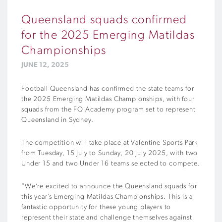
Queensland squads confirmed
for the 2025 Emerging Matildas
Championships
JUNE 12, 2025
Football Queensland has confirmed the state teams for
the 2025 Emerging Matildas Championships, with four
squads from the FQ Academy program set to represent
Queensland in Sydney.
The competition will take place at Valentine Sports Park
from Tuesday, 15 July to Sunday, 20 July 2025, with two
Under 15 and two Under 16 teams selected to compete.
“We’re excited to announce the Queensland squads for
this year’s Emerging Matildas Championships. This is a
fantastic opportunity for these young players to
represent their state and challenge themselves against