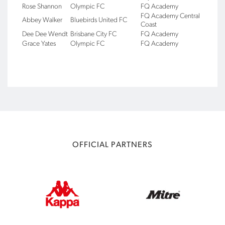
Rose Shannon
Olympic FC
FQ Academy
FQ Academy Central
Abbey Walker
Bluebirds United FC
Coast
Dee Dee Wendt
Brisbane City FC
FQ Academy
Grace Yates
Olympic FC
FQ Academy
OFFICIAL PARTNERS