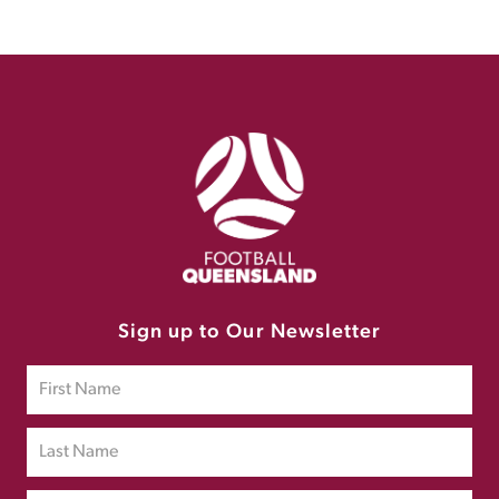
Sign up to Our Newsletter