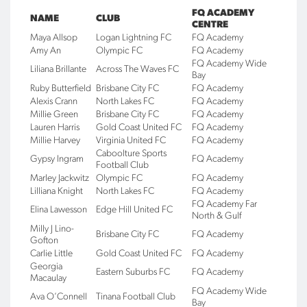
FQ ACADEMY
NAME
CLUB
CENTRE
Maya Allsop
Logan Lightning FC
FQ Academy
Amy An
Olympic FC
FQ Academy
FQ Academy Wide
Liliana Brillante
Across The Waves FC
Bay
Ruby Butterfield
Brisbane City FC
FQ Academy
Alexis Crann
North Lakes FC
FQ Academy
Millie Green
Brisbane City FC
FQ Academy
Lauren Harris
Gold Coast United FC
FQ Academy
Millie Harvey
Virginia United FC
FQ Academy
Caboolture Sports
Gypsy Ingram
FQ Academy
Football Club
Marley Jackwitz
Olympic FC
FQ Academy
Lilliana Knight
North Lakes FC
FQ Academy
FQ Academy Far
Elina Lawesson
Edge Hill United FC
North & Gulf
Milly J Lino-
Brisbane City FC
FQ Academy
Gofton
Carlie Little
Gold Coast United FC
FQ Academy
Georgia
Eastern Suburbs FC
FQ Academy
Macaulay
FQ Academy Wide
Ava O’Connell
Tinana Football Club
Bay