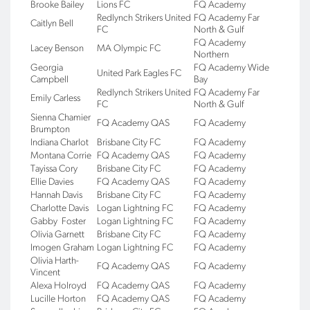
Brooke Bailey
Lions FC
FQ Academy
Redlynch Strikers United
FQ Academy Far
Caitlyn Bell
FC
North & Gulf
FQ Academy
Lacey Benson
MA Olympic FC
Northern
Georgia
FQ Academy Wide
United Park Eagles FC
Campbell
Bay
Redlynch Strikers United
FQ Academy Far
Emily Carless
FC
North & Gulf
Sienna Chamier
FQ Academy QAS
FQ Academy
Brumpton
Indiana Charlot
Brisbane City FC
FQ Academy
Montana Corrie
FQ Academy QAS
FQ Academy
Tayissa Cory
Brisbane City FC
FQ Academy
Ellie Davies
FQ Academy QAS
FQ Academy
Hannah Davis
Brisbane City FC
FQ Academy
Charlotte Davis
Logan Lightning FC
FQ Academy
Gabby Foster
Logan Lightning FC
FQ Academy
Olivia Garnett
Brisbane City FC
FQ Academy
Imogen Graham
Logan Lightning FC
FQ Academy
Olivia Harth-
FQ Academy QAS
FQ Academy
Vincent
Alexa Holroyd
FQ Academy QAS
FQ Academy
Lucille Horton
FQ Academy QAS
FQ Academy