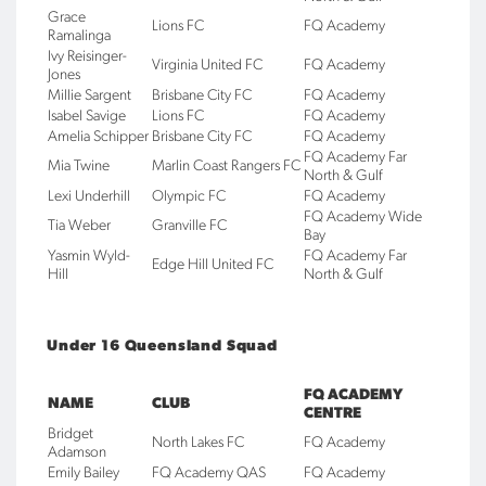
Grace
Lions FC
FQ Academy
Ramalinga
Ivy Reisinger-
Virginia United FC
FQ Academy
Jones
Millie Sargent
Brisbane City FC
FQ Academy
Isabel Savige
Lions FC
FQ Academy
Amelia Schipper
Brisbane City FC
FQ Academy
FQ Academy Far
Mia Twine
Marlin Coast Rangers FC
North & Gulf
Lexi Underhill
Olympic FC
FQ Academy
FQ Academy Wide
Tia Weber
Granville FC
Bay
Yasmin Wyld-
FQ Academy Far
Edge Hill United FC
Hill
North & Gulf
Under 16 Queensland Squad
FQ ACADEMY
NAME
CLUB
CENTRE
Bridget
North Lakes FC
FQ Academy
Adamson
Emily Bailey
FQ Academy QAS
FQ Academy