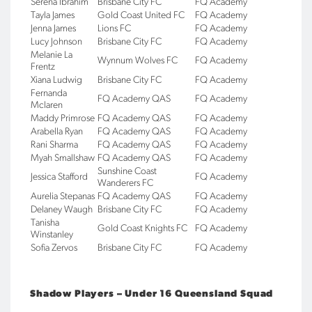
Serena Ibrahim
Brisbane City FC
FQ Academy
Tayla James
Gold Coast United FC
FQ Academy
Jenna James
Lions FC
FQ Academy
Lucy Johnson
Brisbane City FC
FQ Academy
Melanie La
Wynnum Wolves FC
FQ Academy
Frentz
Xiana Ludwig
Brisbane City FC
FQ Academy
Fernanda
FQ Academy QAS
FQ Academy
Mclaren
Maddy Primrose
FQ Academy QAS
FQ Academy
Arabella Ryan
FQ Academy QAS
FQ Academy
Rani Sharma
FQ Academy QAS
FQ Academy
Myah Smallshaw
FQ Academy QAS
FQ Academy
Sunshine Coast
Jessica Stafford
FQ Academy
Wanderers FC
Aurelia Stepanas
FQ Academy QAS
FQ Academy
Delaney Waugh
Brisbane City FC
FQ Academy
Tanisha
Gold Coast Knights FC
FQ Academy
Winstanley
Sofia Zervos
Brisbane City FC
FQ Academy
Shadow Players – Under 16 Queensland Squad