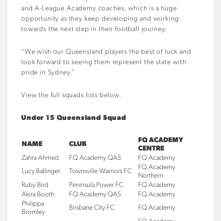
and A-League Academy coaches, which is a huge
opportunity as they keep developing and working
towards the next step in their football journey.
“We wish our Queensland players the best of luck and
look forward to seeing them represent the state with
pride in Sydney.”
View the full squads lists below.
Under 15 Queensland Squad
FQ ACADEMY
NAME
CLUB
CENTRE
Zahra Ahmed
FQ Academy QAS
FQ Academy
FQ Academy
Lucy Ballinger
Townsville Warriors FC
Northern
Ruby Bird
Peninsula Power FC
FQ Academy
Akira Booth
FQ Academy QAS
FQ Academy
Philippa
Brisbane City FC
FQ Academy
Bromley