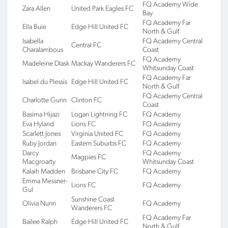
FQ Academy Wide
Zara Allen
United Park Eagles FC
Bay
FQ Academy Far
Ella Buie
Edge Hill United FC
North & Gulf
Isabella
FQ Academy Central
Central FC
Charalambous
Coast
FQ Academy
Madeleine Dlask
Mackay Wanderers FC
Whitsunday Coast
FQ Academy Far
Isabel du Plessis
Edge Hill United FC
North & Gulf
FQ Academy Central
Charlotte Gunn
Clinton FC
Coast
Basima Hijazi
Logan Lightning FC
FQ Academy
Eva Hyland
Lions FC
FQ Academy
Scarlett Jones
Virginia United FC
FQ Academy
Ruby Jordan
Eastern Suburbs FC
FQ Academy
Darcy
FQ Academy
Magpies FC
Macgroarty
Whitsunday Coast
Kalaih Madden
Brisbane City FC
FQ Academy
Emma Messner-
Lions FC
FQ Academy
Gul
Sunshine Coast
Olivia Nunn
FQ Academy
Wanderers FC
FQ Academy Far
Bailee Ralph
Edge Hill United FC
North & Gulf