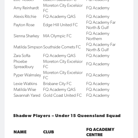
Moreton City Excelsior
Amy Reinhardt
FQ Academy
FC
Alexis Ritchie
FQ Academy QAS
FQ Academy
FQ Academy Far
Payton Rose
Edge Hill United FC
North & Gulf
FQ Academy
Sienna Sharkey
MA Olympic FC
Northern
FQ Academy Far
Matilda Simpson
Southside Comets FC
North & Gulf
Zara Softa
FQ Academy QAS
FQ Academy
Phoebe
Moreton City Excelsior
FQ Academy
Spreadbury
FC
Moreton City Excelsior
Pyper Walmsley
FQ Academy
FC
Lexie Watkins
Brisbane City FC
FQ Academy
Matilda Wise
FQ Academy QAS
FQ Academy
Savannah Yared
Gold Coast United FC
FQ Academy
Shadow Players – Under 15 Queensland Squad
FQ ACADEMY
NAME
CLUB
CENTRE