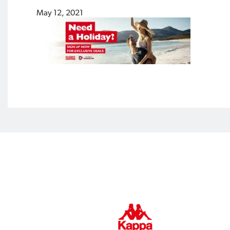
May 12, 2021