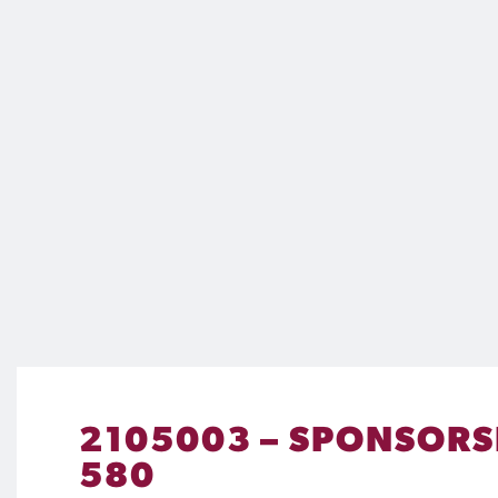
2105003 – SPONSORSH
580