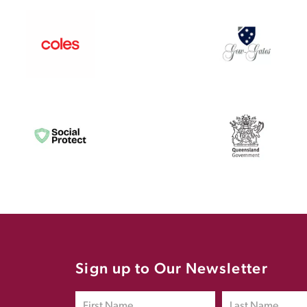
Sign up to Our Newsletter