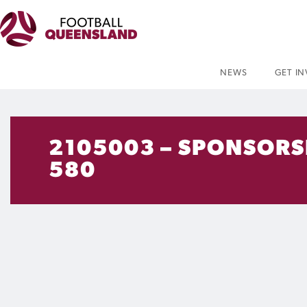
NEWS
GET I
2105003 – SPONSORSH
580