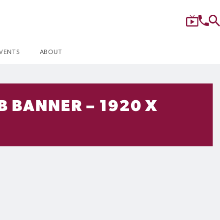
VENTS
ABOUT
B BANNER – 1920 X