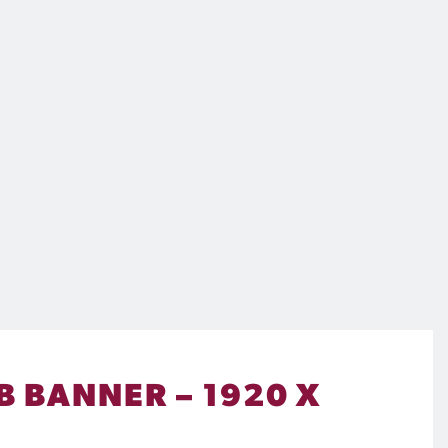
B BANNER – 1920 X