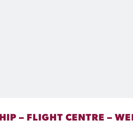
IP – FLIGHT CENTRE – WE