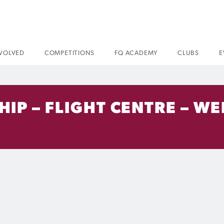
NVOLVED
COMPETITIONS
FQ ACADEMY
CLUBS
E
IP – FLIGHT CENTRE – WE