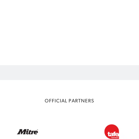
OFFICIAL PARTNERS