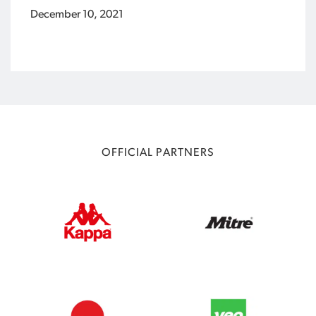
December 10, 2021
OFFICIAL PARTNERS