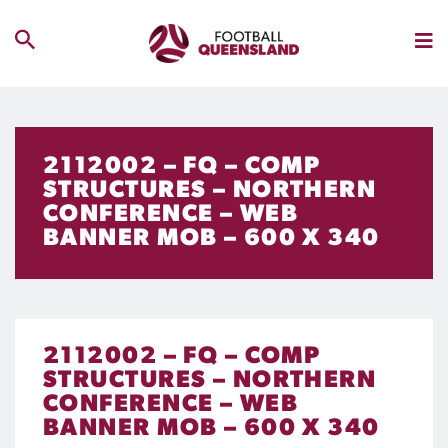
2112002 – FQ – COMP
STRUCTURES – NORTHERN
CONFERENCE – WEB
BANNER MOB – 600 X 340
2112002 – FQ – COMP
STRUCTURES – NORTHERN
CONFERENCE – WEB
BANNER MOB – 600 X 340