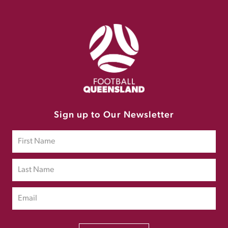
Sign up to Our Newsletter