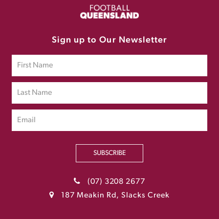
Sign up to Our Newsletter
SUBSCRIBE
(07) 3208 2677
187 Meakin Rd, Slacks Creek