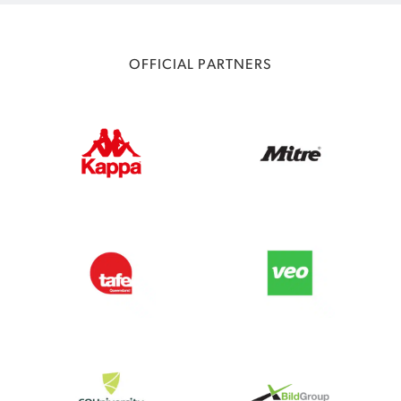
OFFICIAL PARTNERS