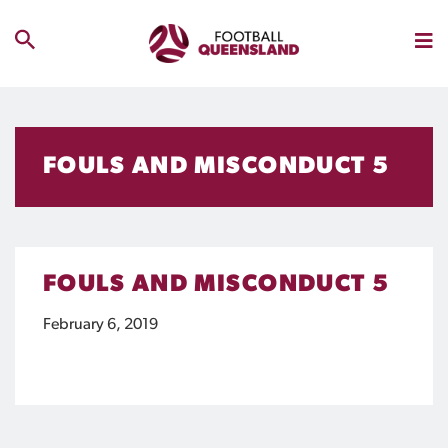
FOULS AND MISCONDUCT 5
FOULS AND MISCONDUCT 5
February 6, 2019