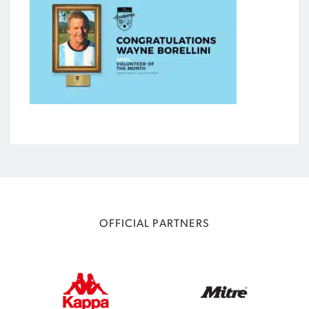
OFFICIAL PARTNERS