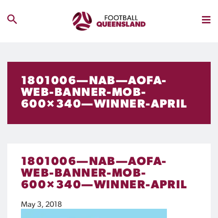
1801006—NAB—AOFA-
WEB-BANNER-MOB-
600×340—WINNER-APRIL
1801006—NAB—AOFA-
WEB-BANNER-MOB-
600×340—WINNER-APRIL
May 3, 2018