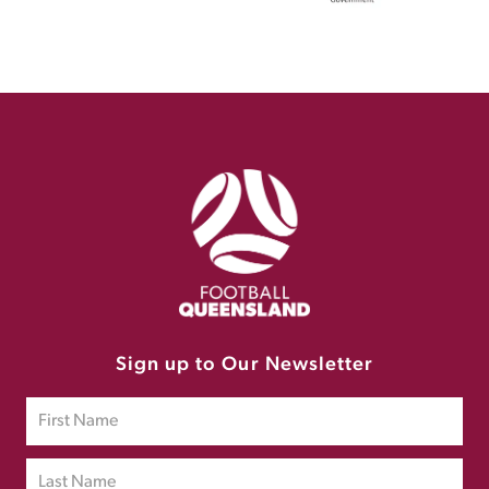
Sign up to Our Newsletter