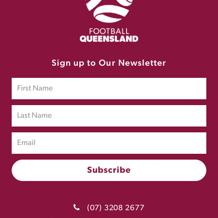
Sign up to Our Newsletter
(07) 3208 2677