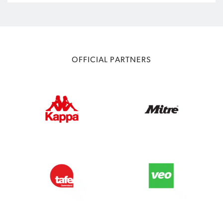
OFFICIAL PARTNERS