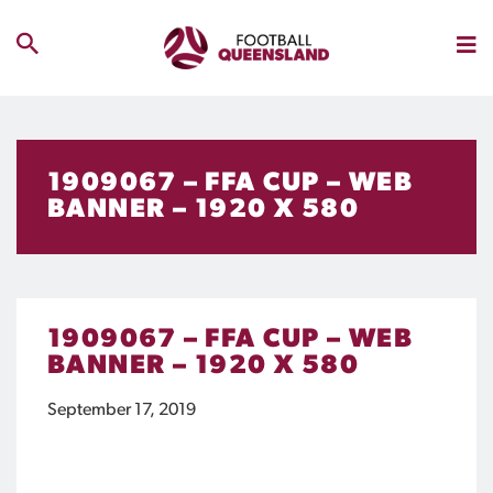
1909067 – FFA CUP – WEB
BANNER – 1920 X 580
1909067 – FFA CUP – WEB
BANNER – 1920 X 580
September 17, 2019