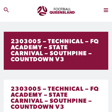
2303005 – TECHNICAL – FQ
ACADEMY – STATE
CARNIVAL – SOUTHPINE –
COUNTDOWN V3
2303005 – TECHNICAL – FQ
ACADEMY – STATE
CARNIVAL – SOUTHPINE –
COUNTDOWN V3