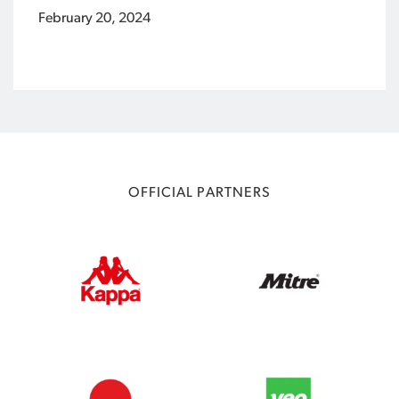
February 20, 2024
OFFICIAL PARTNERS