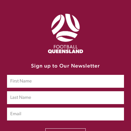
Sign up to Our Newsletter