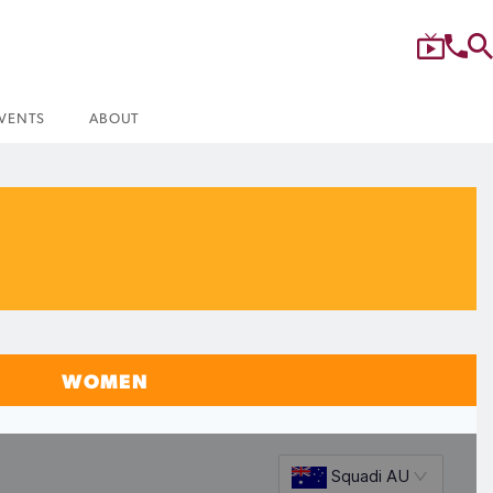
VENTS
ABOUT
WOMEN