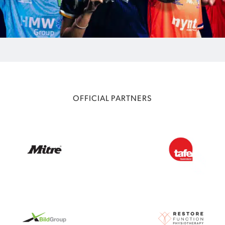
OFFICIAL PARTNERS