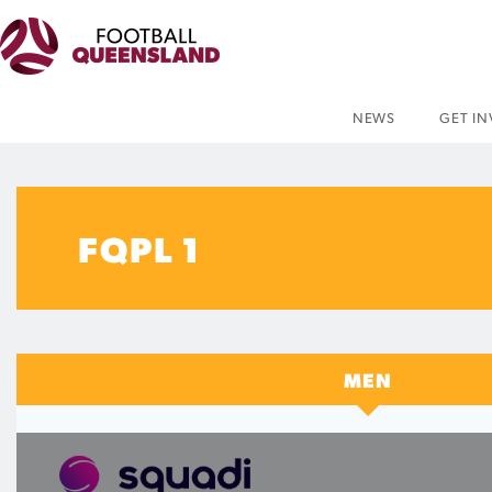
NEWS
GET I
FQPL 1
MEN