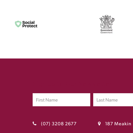
Sign up to Our Newsletter
(07) 3208 2677
187 Meakin 