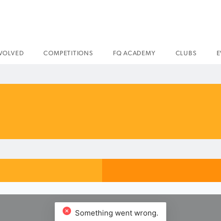
NVOLVED
COMPETITIONS
FQ ACADEMY
CLUBS
E