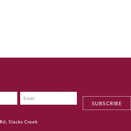
SUBSCRIBE
Rd, Slacks Creek