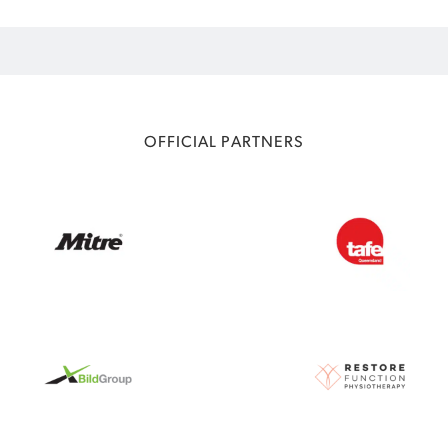
OFFICIAL PARTNERS