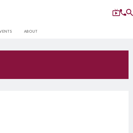
VENTS
ABOUT