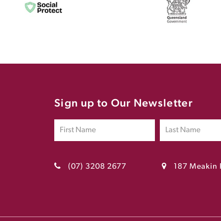
Sign up to Our Newsletter
(07) 3208 2677
187 Meakin 