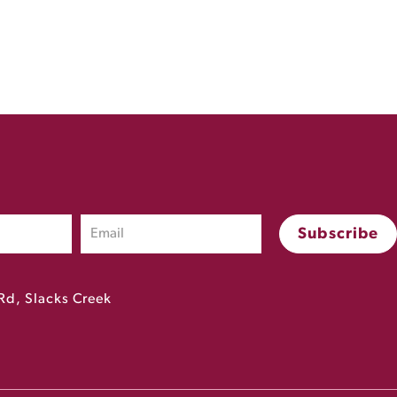
Rd, Slacks Creek