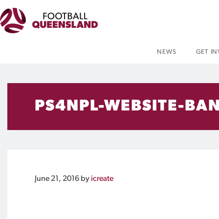
NEWS
GET I
PS4NPL-WEBSITE-BA
June 21, 2016
by
icreate