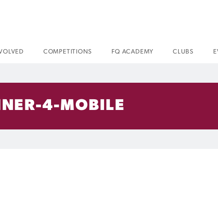
NVOLVED
COMPETITIONS
FQ ACADEMY
CLUBS
E
NNER-4-MOBILE