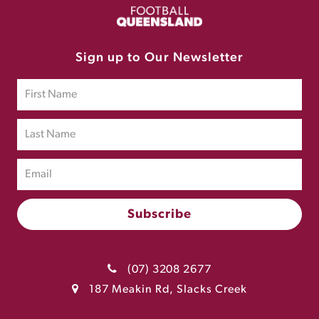
Sign up to Our Newsletter
(07) 3208 2677
187 Meakin Rd, Slacks Creek