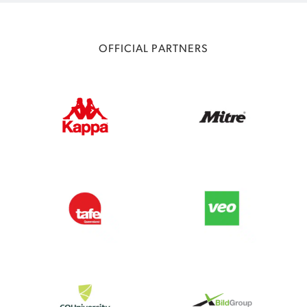
OFFICIAL PARTNERS