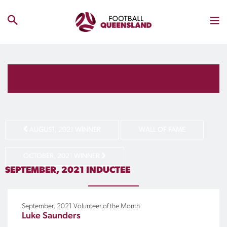
AUGUST, 2021 WINNER
WALL OF FAME
OCTOBER, 2021 WINNER
SEPTEMBER, 2021
INDUCTEE
September, 2021
Volunteer of the Month
Luke Saunders