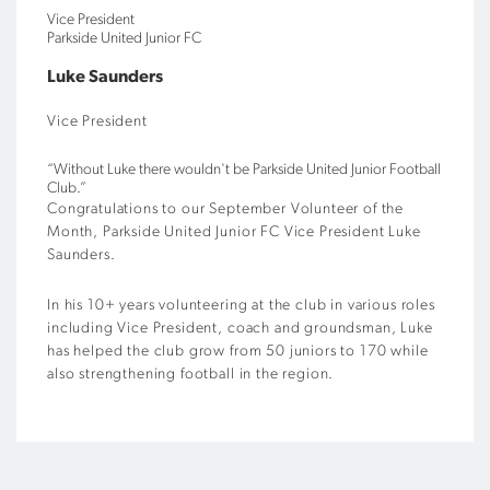
Vice President
Parkside United Junior FC
Luke Saunders
Vice President
“Without Luke there wouldn't be Parkside United Junior Football
Club.”
Congratulations to our September Volunteer of the
Month, Parkside United Junior FC Vice President Luke
Saunders.
In his 10+ years volunteering at the club in various roles
including Vice President, coach and groundsman, Luke
has helped the club grow from 50 juniors to 170 while
also strengthening football in the region.