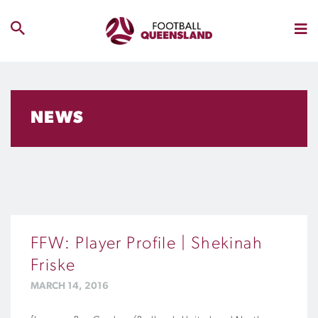
NEWS
FFW: Player Profile | Shekinah
Friske
MARCH 14, 2016