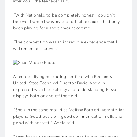
after you,” the teenager said.
“With Nationals, to be completely honest I couldn’t
believe it when I was invited to trial because I had only
been playing for a short amount of time.
“The competition was an incredible experience that I
will remember forever.”
After identifying her during her time with Redlands
United, State Technical Director David Abela is
impressed with the maturity and understanding Friske
displays both on and off the field.
“She’s in the same mould as Melissa Barbieri, very similar
players. Good position, good communication skills and
good with her feet,” Abela said.