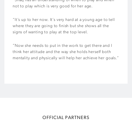
“Shaq has an understanding of when to play and when
not to play which is very good for her age.
“It’s up to her now. It’s very hard at a young age to tell
where they are going to finish but she shows all the
signs of wanting to play at the top level.
“Now she needs to put in the work to get there and I
think her attitude and the way she holds herself both
mentality and physically will help her achieve her goals.”
OFFICIAL PARTNERS