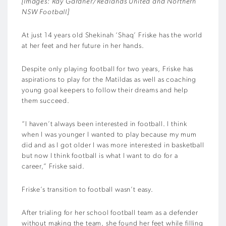
[Images: Ray Gardner/Redlands United and Northern
NSW Football]
At just 14 years old Shekinah ‘Shaq’ Friske has the world
at her feet and her future in her hands.
Despite only playing football for two years, Friske has
aspirations to play for the Matildas as well as coaching
young goal keepers to follow their dreams and help
them succeed.
“I haven’t always been interested in football. I think
when I was younger I wanted to play because my mum
did and as I got older I was more interested in basketball
but now I think football is what I want to do for a
career,” Friske said.
Friske’s transition to football wasn’t easy.
After trialing for her school football team as a defender
without making the team, she found her feet while filling