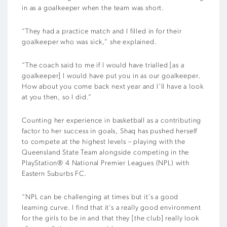
in as a goalkeeper when the team was short.
“They had a practice match and I filled in for their
goalkeeper who was sick,” she explained.
“The coach said to me if I would have trialled [as a
goalkeeper] I would have put you in as our goalkeeper.
How about you come back next year and I’ll have a look
at you then, so I did.”
Counting her experience in basketball as a contributing
factor to her success in goals, Shaq has pushed herself
to compete at the highest levels – playing with the
Queensland State Team alongside competing in the
PlayStation® 4 National Premier Leagues (NPL) with
Eastern Suburbs FC.
“NPL can be challenging at times but it’s a good
learning curve. I find that it’s a really good environment
for the girls to be in and that they [the club] really look