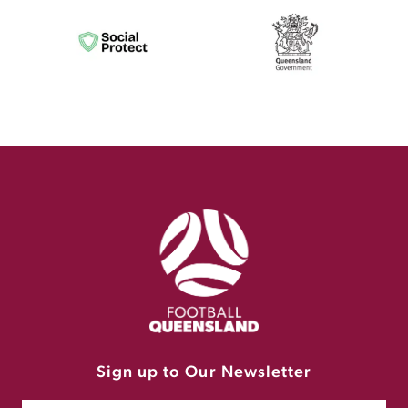
Sign up to Our Newsletter