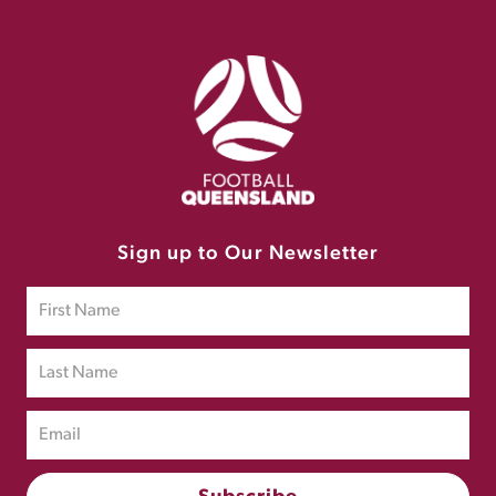
Sign up to Our Newsletter