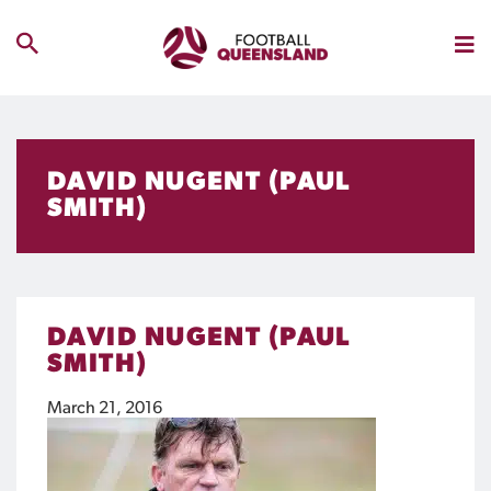
DAVID NUGENT (PAUL
SMITH)
DAVID NUGENT (PAUL
SMITH)
March 21, 2016