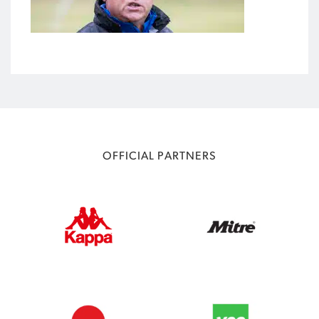
OFFICIAL PARTNERS