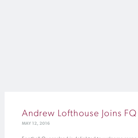
Andrew Lofthouse Joins F
MAY 12, 2016