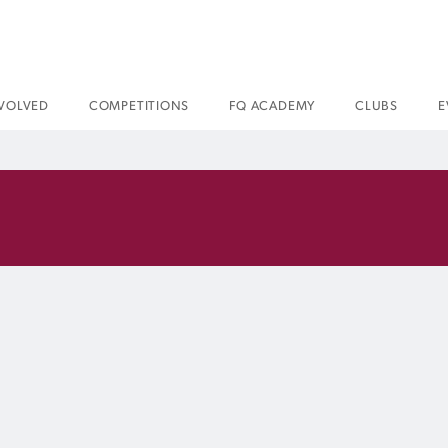
NVOLVED
COMPETITIONS
FQ ACADEMY
CLUBS
E