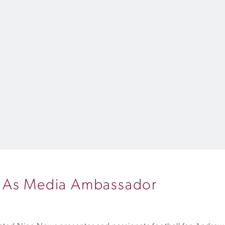
Q As Media Ambassador