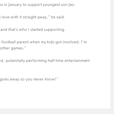
s in January to support youngest son Jez.
 love with it straight away,” he said.
 and that’s who I started supporting.
a football parent when my kids got involved. I’m
 other games.”
ed, potentially performing half-time entertainment
lly goes away so you never know!”