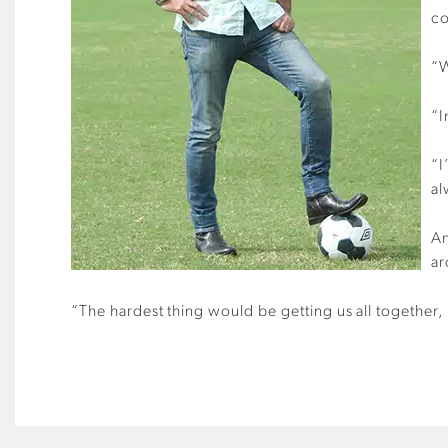
co
“W
“I
“I
al
An
ar
“The hardest thing would be getting us all together, 