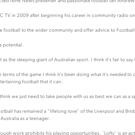
cted Nine News presenter and passionate football fan Andrew
 TV in 2009 after beginning his career in community radio on
e football to the wider community and offer advice to Footba
s potential.
s the sleeping giant of Australian sport. I think it’s fair to say 
n terms of the game I think it’s been doing what it’s needed to 
tertaining football that it can.
 think we just need to take people with us as best we can as a 
otball has remained a “lifelong love” of the Liverpool and Bri
 Australia as a teenager.
ough work prohibits his playing opportunities, ‘Lofty’ is an a