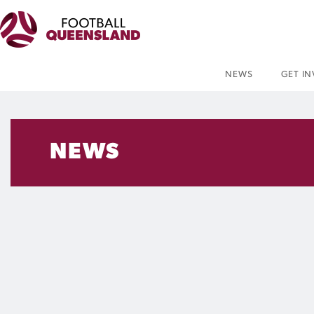
NEWS
GET I
NEWS