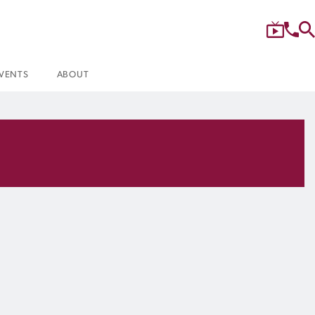
VENTS
ABOUT