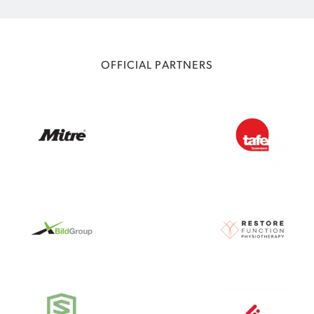
OFFICIAL PARTNERS