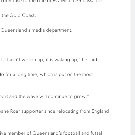
 Lofthouse to the role of FQ Media Ambassador.
 the Gold Coast.
ll Queensland’s media department.
if it hasn’t woken up, it is waking up,” he said.
do for a long time, which is put on the most
sport and the wave will continue to grow.”
sbane Roar supporter since relocating from England
ctive member of Queensland’s football and futsal