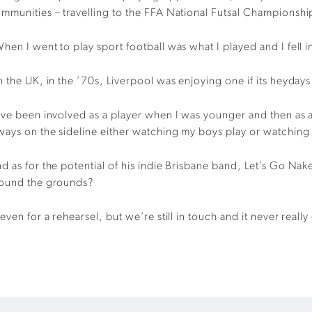
mmunities – travelling to the FFA National Futsal Championship
hen I went to play sport football was what I played and I fell in
n the UK, in the ’70s, Liverpool was enjoying one if its heydays
’ve been involved as a player when I was younger and then as 
ways on the sideline either watching my boys play or watching
d as for the potential of his indie Brisbane band, Let’s Go Nak
ound the grounds?
even for a rehearsel, but we’re still in touch and it never rea