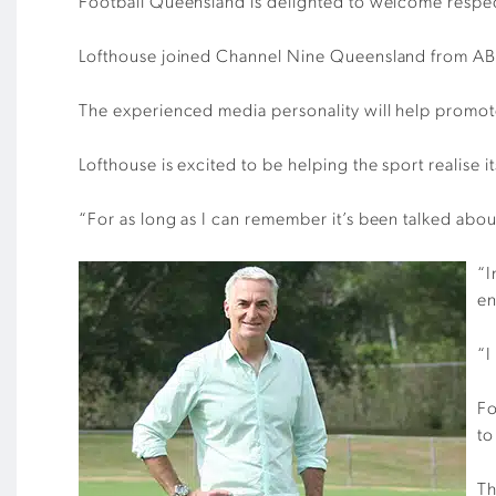
Football Queensland is delighted to welcome respe
Lofthouse joined Channel Nine Queensland from ABC
The experienced media personality will help promot
Lofthouse is excited to be helping the sport realise it
“For as long as I can remember it’s been talked about a
“I
en
“I
Fo
to
Th