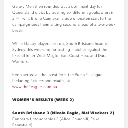
Galaxy Men then rounded out a dominant day for
Queensland clubs by posting six different goalscorers in
a 7-1 win. Bruno Cannavan’s side unbeaten start to the
campaign sees them sitting second ahead of a two-week
break.
While Galaxy players rest up, South Brisbane head to
Sydney this weekend for testing matches against the
likes of Inner West Magic, East Coast Heat and Dural
Warriors.
Keep across all the latest from the Puma F-League,
including fixtures and results, at
www.thefleague.com.au
.
WOMEN’S RESULTS (WEEK 2)
South Brisbane 3 (Nicola Eagle, Mel Weckert 2)
Canberra Untouchables 2 (Alice Churchill, Erika
Pennyfield)