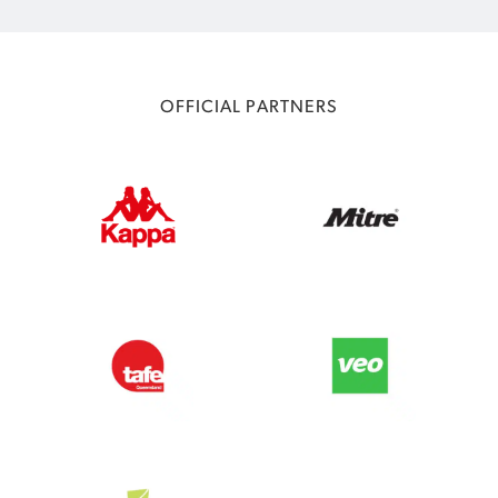
OFFICIAL PARTNERS