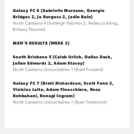
Galaxy FC 6 (Gabrielle Marzano, Georgie
Bridges 2, Jo Burgess 2, Jodie Bain)
North Canberra 4 (Ashleigh Palombi 2, Rebecca Kiting,
Brittany Palombi)
MEN’S RESULTS (WEEK 2)
South Brisbane 5 (Caleb Urlich, Dallas Dack,
Julian Edwards 2, Adam Stacey)
North Canberra Untouchables 1 (Brett Forward)
Galaxy FC 7 (Brett Richardson, Scott Fenn 2,
Vinicius Leite, Adam Finocchiaro, Reza
Behbahani, Renagi Ingram)
North Canberra Untouchables 1 (Ryan Tredinnick)