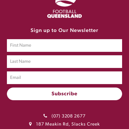
Sign up to Our Newsletter
(07) 3208 2677
187 Meakin Rd, Slacks Creek