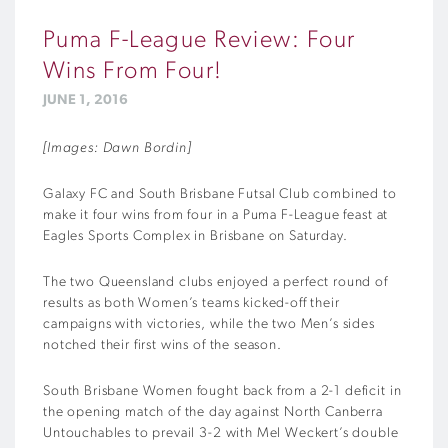
Puma F-League Review: Four
Wins From Four!
JUNE 1, 2016
[Images: Dawn Bordin]
Galaxy FC and South Brisbane Futsal Club combined to
make it four wins from four in a Puma F-League feast at
Eagles Sports Complex in Brisbane on Saturday.
The two Queensland clubs enjoyed a perfect round of
results as both Women’s teams kicked-off their
campaigns with victories, while the two Men’s sides
notched their first wins of the season.
South Brisbane Women fought back from a 2-1 deficit in
the opening match of the day against North Canberra
Untouchables to prevail 3-2 with Mel Weckert’s double