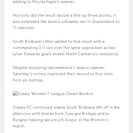
adding to Nicola Eagle’s opener.
Not only did the result secure a first-up three points, it
also extended the team’s unbeaten run in Queensland to
11 matches.
South Brisbane’s Men added to that result with a
commanding 5-1 win over the same opposition as two
Julian Edwards goals ended North Canberra’s resistance.
Despite dropping last weekend’s season-opener,
Saturday’s victory improved their record to four wins
from six outings.
Galaxy FC continued where South Brisbane left off in the
afternoon with braces from Georgie Bridges and Jo
Burgess helping secure a 6-4 epic in the Women’s
match.