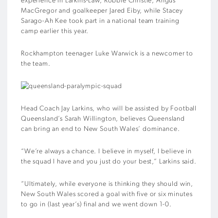
experience in Larkins-Law, Robbie Christie, Angus
MacGregor and goalkeeper Jared Eiby, while Stacey
Sarago-Ah Kee took part in a national team training
camp earlier this year.
Rockhampton teenager Luke Warwick is a newcomer to
the team.
Head Coach Jay Larkins, who will be assisted by Football
Queensland’s Sarah Willington, believes Queensland
can bring an end to New South Wales’ dominance.
“We’re always a chance. I believe in myself, I believe in
the squad I have and you just do your best,” Larkins said.
“Ultimately, while everyone is thinking they should win,
New South Wales scored a goal with five or six minutes
to go in (last year’s) final and we went down 1-0.