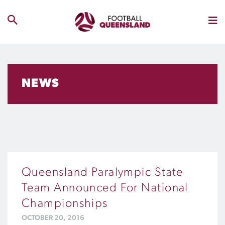
NEWS
Queensland Paralympic State
Team Announced For National
Championships
OCTOBER 20, 2016