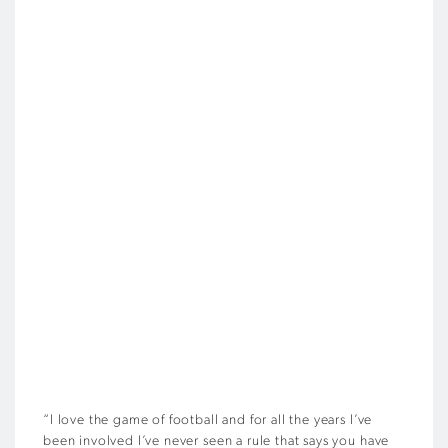
“I love the game of football and for all the years I’ve
been involved I’ve never seen a rule that says you have