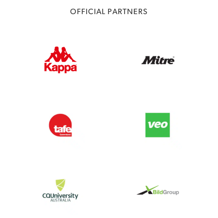
OFFICIAL PARTNERS