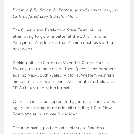
Pictured (L-R): Sarah Willington, Jarrod Larkins-Law, Jay
Larkins, Jared Eiby & Declan Hart.
The Queensland Paralympic State Team will be
attempting to go one better at the 2016 National
Paralympic 7-a-side Football Championships starting
next week.
Kicking off 27 October at Valentine Sports Park in
Sydney, the tournament will see Queensland compete
against New South Wales, Victoria, Western Australia
and a combined state team (ACT, South Australia and
NSW) in a round-robin format.
Queensland, to be captained by Jarrod Larkins-Law, will
again be a strong contender after falling 1-0 to New
South Wales in last year’s decider.
The nine-man squad contains plenty of Pararoos