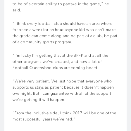
to be of a certain ability to partake in the game,” he
said.
“I think every football club should have an area where
for once a week for an hour anyone kid who can’t make
the grade can come along and be part of a club, be part
of a community sports program.
“I’m lucky I’m getting that at the BPFP and at all the
other programs we’ve created, and now a lot of
Football Queensland clubs are coming board.
“We’re very patient. We just hope that everyone who
supports us stays as patient because it doesn’t happen
overnight. But I can guarantee with all of the support
we’re getting it will happen.
“From the inclusive side, I think 2017 will be one of the
most successful years we’ve had.”