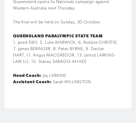
Queensland opens its Nationals campaign against
Western Australia next Thursday.
The final will be held on Sunday, 30 October.
QUEENSLAND PARALYMPIC STATE TEAM
1. Jared EIBY, 5. Luke WARWICK, 6. Robbie CHRISTIE,
7. James BERINGER, 8. Peter BYRNE, 9. Declan
HART, 11. Angus MACGREGOR, 13. Jarrod LARKINS-
LAW (c), 15. Stacey SARAGO-AH KEE
Head Coach:
Jay LARKINS
Assistant Coach:
Sarah WILLINGTON