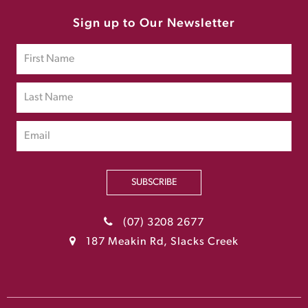
Sign up to Our Newsletter
SUBSCRIBE
(07) 3208 2677
187 Meakin Rd, Slacks Creek