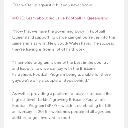
“Yes we’re up against it but you never know.
MORE: Learn about Inclusive Football in Queensland
“Now that we have the governing body in Football
Queensland supporting us we can get ourselves into the
same arena as what New South Wales have. The success
they’re having is from a lot of hard work.
“Their elite program is one of the best in the country
and happily now we can say with the Brisbane
Paralympic Football Program being available for these
guys we’re only a couple of steps behind.”
As well as providing a platform for players to reach the
highest level, Larkins’ growing Brisbane Paralympic
Football Program (BPFP) – which is celebrating its 10th
anniversary in 2016 – welcomes people of all ages and
abilities to get involved in sport.