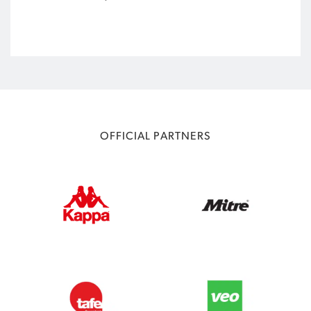
OFFICIAL PARTNERS