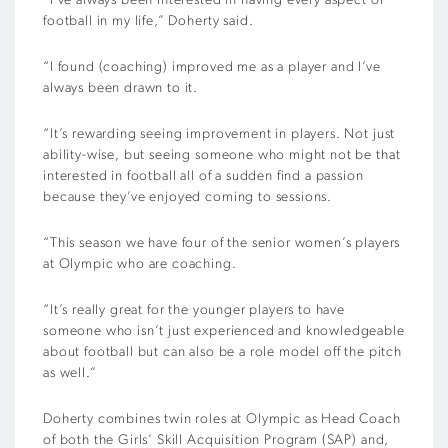
“I’ve always been interested in having every aspect of
football in my life,” Doherty said.
“I found (coaching) improved me as a player and I’ve
always been drawn to it.
“It’s rewarding seeing improvement in players. Not just
ability-wise, but seeing someone who might not be that
interested in football all of a sudden find a passion
because they’ve enjoyed coming to sessions.
“This season we have four of the senior women’s players
at Olympic who are coaching.
“It’s really great for the younger players to have
someone who isn’t just experienced and knowledgeable
about football but can also be a role model off the pitch
as well.”
Doherty combines twin roles at Olympic as Head Coach
of both the Girls’ Skill Acquisition Program (SAP) and,