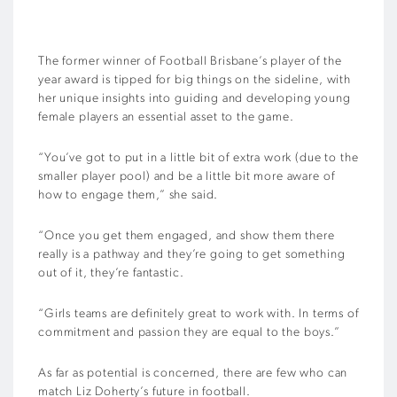
The former winner of Football Brisbane’s player of the
year award is tipped for big things on the sideline, with
her unique insights into guiding and developing young
female players an essential asset to the game.
“You’ve got to put in a little bit of extra work (due to the
smaller player pool) and be a little bit more aware of
how to engage them,” she said.
“Once you get them engaged, and show them there
really is a pathway and they’re going to get something
out of it, they’re fantastic.
“Girls teams are definitely great to work with. In terms of
commitment and passion they are equal to the boys.”
As far as potential is concerned, there are few who can
match Liz Doherty’s future in football.