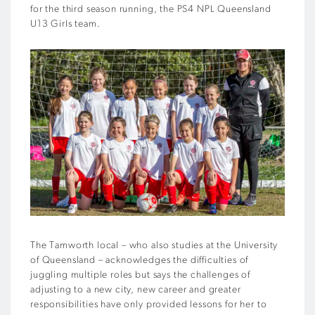
for the third season running, the PS4 NPL Queensland
U13 Girls team.
The Tamworth local – who also studies at the University
of Queensland – acknowledges the difficulties of
juggling multiple roles but says the challenges of
adjusting to a new city, new career and greater
responsibilities have only provided lessons for her to