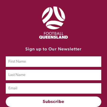
Sign up to Our Newsletter