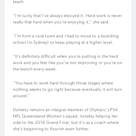
teach.
“I’m lucky that I’ve always enjoyed it. Hard work is never
really that hard when you’re enjoying it,” she said.
“I’m from a rural town and I had to move to a boarding
school (in Sydney) to keep playing at a higher level.
“It’s definitely difficult when you’re putting in the hard
work and you feel like you’re not improving or you’re on
the bench every week.
“You have to work hard through those stages where
nothing seems to go right because eventually it will turn
around.”
Doherty remains an integral member of Olympic’s PS4
NPL Queensland Women’s squad, notably helping her
side to the 2016 Grand Final, but it’s as a coach where
she’s beginning to flourish even further.