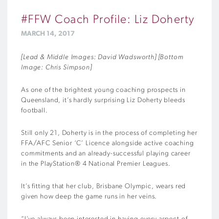
#FFW Coach Profile: Liz Doherty
MARCH 14, 2017
[Lead & Middle Images: David Wadsworth] [Bottom
Image: Chris Simpson]
As one of the brightest young coaching prospects in
Queensland, it’s hardly surprising Liz Doherty bleeds
football.
Still only 21, Doherty is in the process of completing her
FFA/AFC Senior ‘C’ Licence alongside active coaching
commitments and an already-successful playing career
in the PlayStation® 4 National Premier Leagues.
It’s fitting that her club, Brisbane Olympic, wears red
given how deep the game runs in her veins.