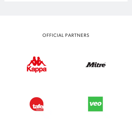
OFFICIAL PARTNERS