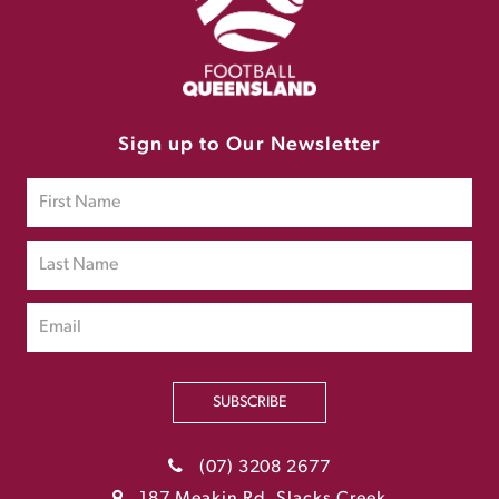
Sign up to Our Newsletter
SUBSCRIBE
(07) 3208 2677
187 Meakin Rd, Slacks Creek