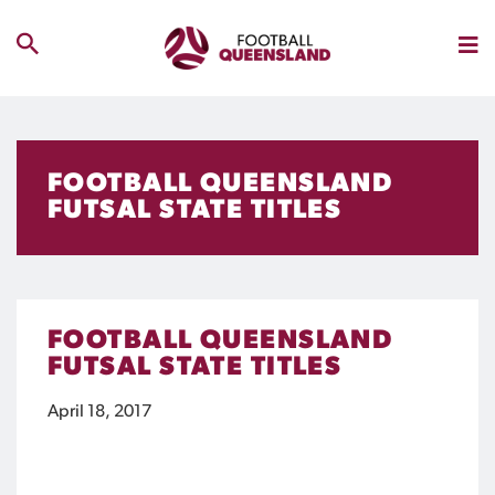
FOOTBALL QUEENSLAND
FUTSAL STATE TITLES
FOOTBALL QUEENSLAND
FUTSAL STATE TITLES
April 18, 2017