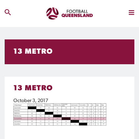
13 METRO
13 METRO
October 3, 2017