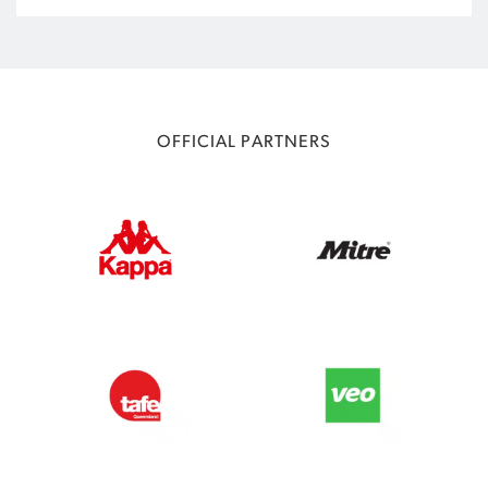
OFFICIAL PARTNERS