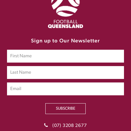
Sign up to Our Newsletter
SUBSCRIBE
(07) 3208 2677