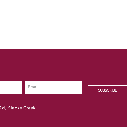
SUBSCRIBE
Rd, Slacks Creek