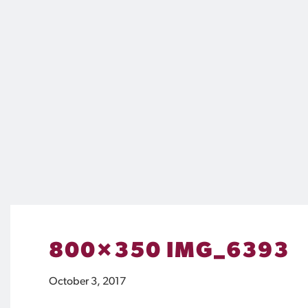
800×350 IMG_6393
October 3, 2017