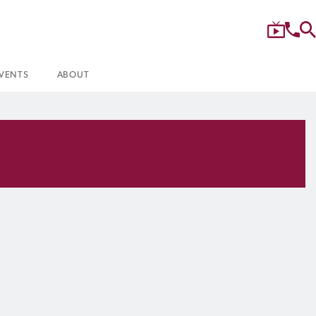
VENTS
ABOUT