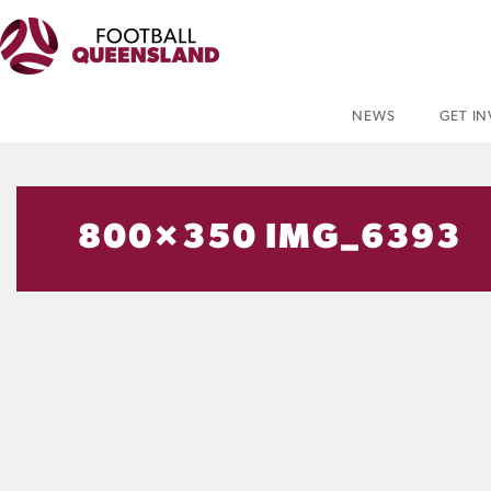
NEWS
GET I
800×350 IMG_6393