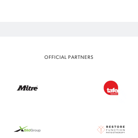
OFFICIAL PARTNERS