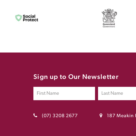
Sign up to Our Newsletter
(07) 3208 2677
187 Meakin 