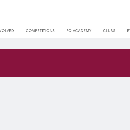
NVOLVED
COMPETITIONS
FQ ACADEMY
CLUBS
E