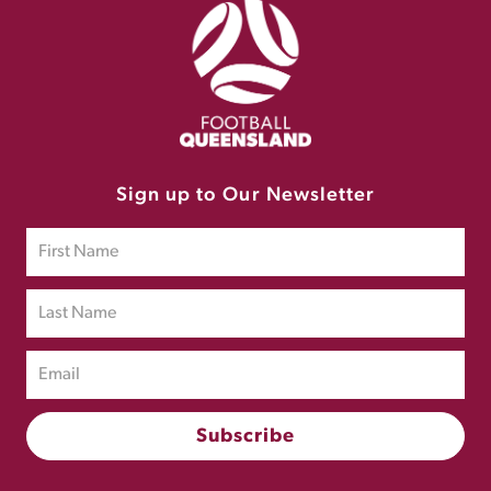
Sign up to Our Newsletter