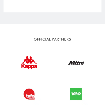
OFFICIAL PARTNERS