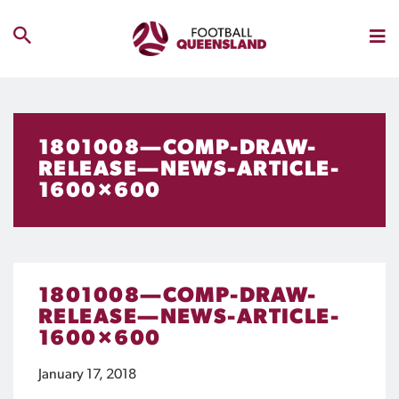
1801008—COMP-DRAW-
RELEASE—NEWS-ARTICLE-
1600×600
1801008—COMP-DRAW-
RELEASE—NEWS-ARTICLE-
1600×600
January 17, 2018