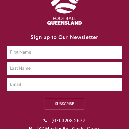
Sign up to Our Newsletter
SUBSCRIBE
(07) 3208 2677
187 Meakin Rd, Slacks Creek