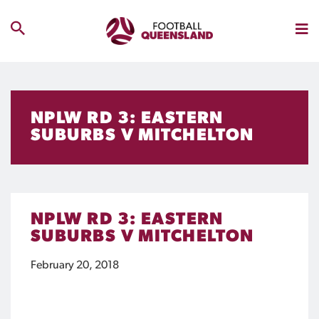
NPLW RD 3: EASTERN
SUBURBS V MITCHELTON
NPLW RD 3: EASTERN
SUBURBS V MITCHELTON
February 20, 2018