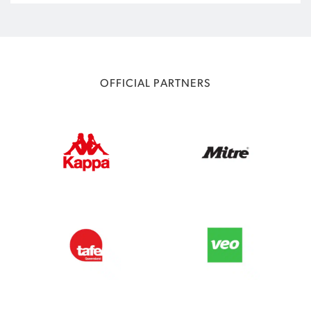
OFFICIAL PARTNERS