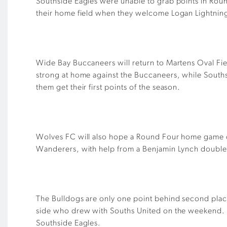
Southside Eagles were unable to grab points in Roun
their home field when they welcome Logan Lightning.
Wide Bay Buccaneers will return to Martens Oval Fie
strong at home against the Buccaneers, while South
them get their first points of the season.
Wolves FC will also hope a Round Four home game ca
Wanderers, with help from a Benjamin Lynch double, 
The Bulldogs are only one point behind second place 
side who drew with Souths United on the weekend. T
Southside Eagles.