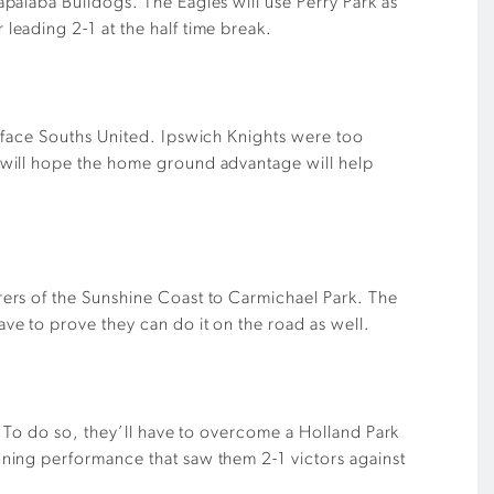
palaba Bulldogs. The Eagles will use Perry Park as
eading 2-1 at the half time break.
 face Souths United. Ipswich Knights were too
 will hope the home ground advantage will help
ers of the Sunshine Coast to Carmichael Park. The
e to prove they can do it on the road as well.
. To do so, they’ll have to overcome a Holland Park
ning performance that saw them 2-1 victors against