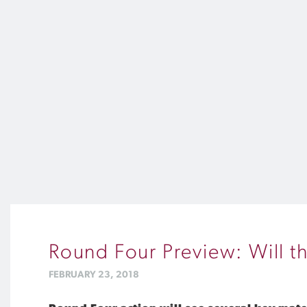
Round Four Preview: Will t
FEBRUARY 23, 2018