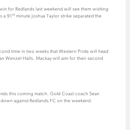
 win for Redlands last weekend will see them wishing
st
s a 91
minute Joshua Taylor strike separated the
econd time in two weeks that Western Pride will head
lan Wenzel-Halls. Mackay will aim for their second
mends this coming match. Gold Coast coach Sean
t them down against Redlands FC on the weekend.