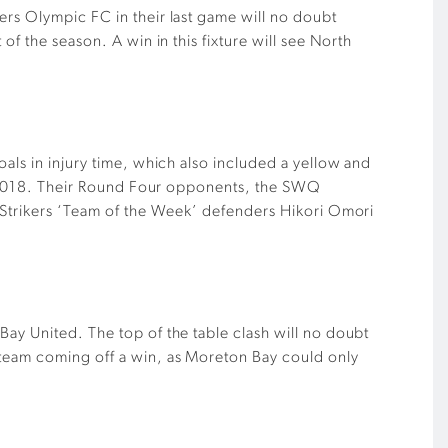
ers Olympic FC in their last game will no doubt
f the season. A win in this fixture will see North
als in injury time, which also included a yellow and
 of 2018. Their Round Four opponents, the SWQ
. Strikers ‘Team of the Week’ defenders Hikori Omori
Bay United. The top of the table clash will no doubt
 team coming off a win, as Moreton Bay could only