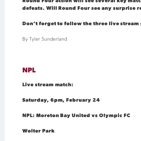
Round Four action will see several key matc
defeats. Will Round Four see any surprise r
Don’t forget to follow the three live stre
By Tyler Sunderland
NPL
Live stream match:
Saturday, 6pm, February 24
NPL: Moreton Bay United vs Olympic FC
Wolter Park