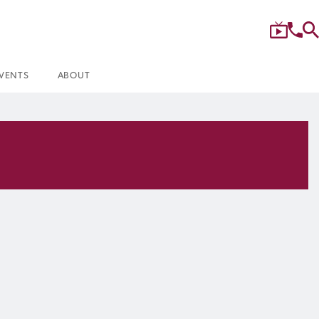
VENTS
ABOUT