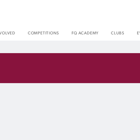
NVOLVED
COMPETITIONS
FQ ACADEMY
CLUBS
E