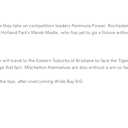
s they take on competition leaders Peninsula Power. Rochedal
olland Park’s Marek Madle, who has yet to go a fixture withou
will travel to the Eastern Suburbs of Brisbane to face the Tiger
ge that fact. Mitchelton themselves are also without a win so fa
 the bye, after overcoming Wide Bay 6-0.