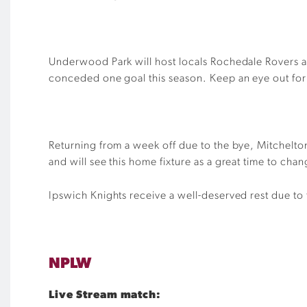
Underwood Park will host locals Rochedale Rovers a
conceded one goal this season. Keep an eye out for H
Returning from a week off due to the bye, Mitchelton 
and will see this home fixture as a great time to chan
Ipswich Knights receive a well-deserved rest due to
NPLW
Live Stream match: