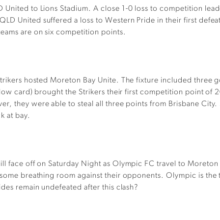
 United to Lions Stadium. A close 1-0 loss to competition lead
 United suffered a loss to Western Pride in their first defeat o
teams are on six competition points.
trikers hosted Moreton Bay Unite. The fixture included three go
ellow card) brought the Strikers their first competition point
r, they were able to steal all three points from Brisbane City
k at bay.
l face off on Saturday Night as Olympic FC travel to Moreton 
r some breathing room against their opponents. Olympic is the
ides remain undefeated after this clash?