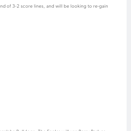
 of 3-2 score lines, and will be looking to re-gain