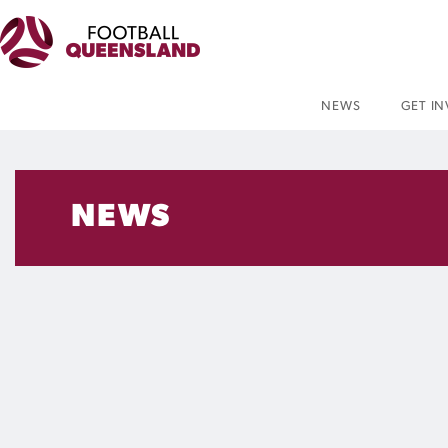
NEWS
GET I
NEWS