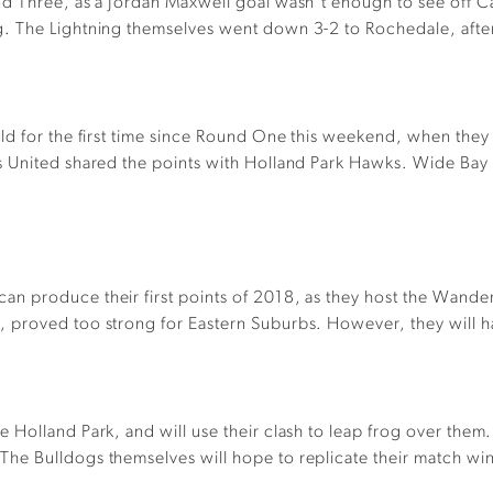
d Three, as a Jordan Maxwell goal wasn’t enough to see off Ca
 The Lightning themselves went down 3-2 to Rochedale, after l
ld for the first time since Round One this weekend, when they
s United shared the points with Holland Park Hawks. Wide Bay
n produce their first points of 2018, as they host the Wander
proved too strong for Eastern Suburbs. However, they will hav
Holland Park, and will use their clash to leap frog over them
he Bulldogs themselves will hope to replicate their match win