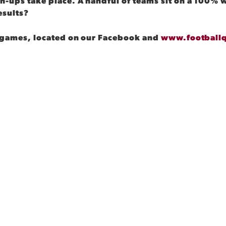
h-ups take place. A handful of teams sit on a 100% w
esults?
am games, located on our Facebook and
www.football