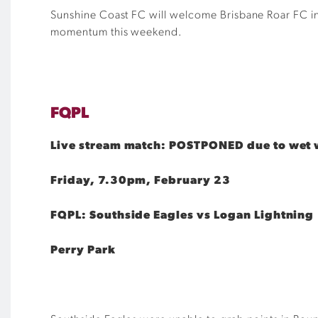
Sunshine Coast FC will welcome Brisbane Roar FC in 
momentum this weekend.
FQPL
Live stream match: POSTPONED due to wet 
Friday, 7.30pm, February 23
FQPL: Southside Eagles vs Logan Lightning
Perry Park