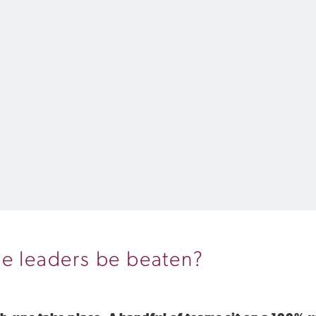
he leaders be beaten?