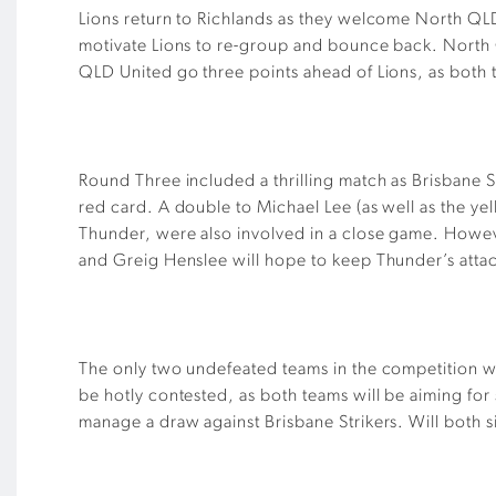
Lions return to Richlands as they welcome North QLD
motivate Lions to re-group and bounce back. North QLD
QLD United go three points ahead of Lions, as both 
Round Three included a thrilling match as Brisbane S
red card. A double to Michael Lee (as well as the y
Thunder, were also involved in a close game. Howeve
and Greig Henslee will hope to keep Thunder’s attac
The only two undefeated teams in the competition wil
be hotly contested, as both teams will be aiming fo
manage a draw against Brisbane Strikers. Will both s