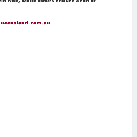
in rate, while others endure a run of
queensland.com.au