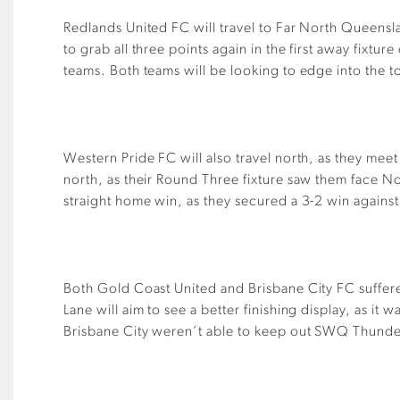
Redlands United FC will travel to Far North Queensla
to grab all three points again in the first away fixt
teams. Both teams will be looking to edge into the top
Western Pride FC will also travel north, as they me
north, as their Round Three fixture saw them face No
straight home win, as they secured a 3-2 win agains
Both Gold Coast United and Brisbane City FC suffer
Lane will aim to see a better finishing display, as it
Brisbane City weren’t able to keep out SWQ Thunde