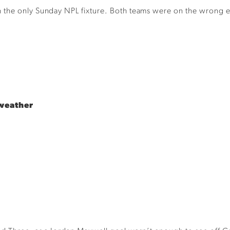
the only Sunday NPL fixture. Both teams were on the wrong end
weather