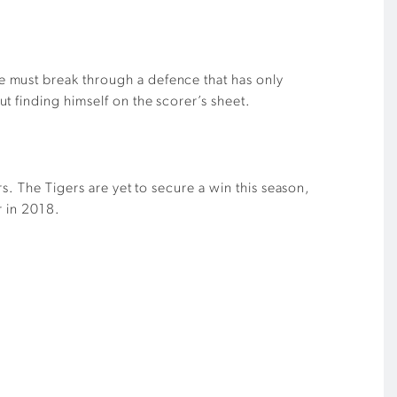
e must break through a defence that has only
t finding himself on the scorer’s sheet.
s. The Tigers are yet to secure a win this season,
r in 2018.