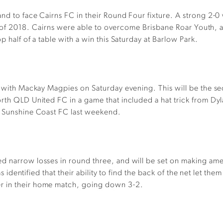
nd to face Cairns FC in their Round Four fixture. A strong 2-0
ure of 2018. Cairns were able to overcome Brisbane Roar Youth, a
 half of a table with a win this Saturday at Barlow Park.
et with Mackay Magpies on Saturday evening. This will be the s
rth QLD United FC in a game that included a hat trick from Dy
t Sunshine Coast FC last weekend.
ed narrow losses in round three, and will be set on making a
 was identified that their ability to find the back of the net le
r in their home match, going down 3-2.