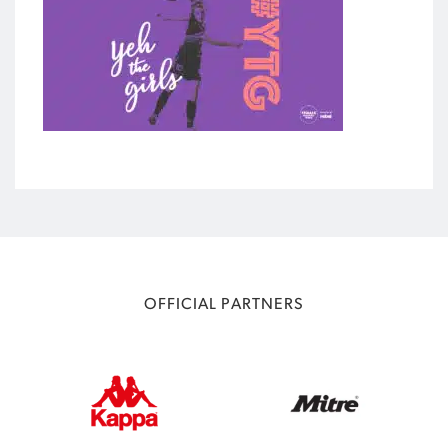
OFFICIAL PARTNERS