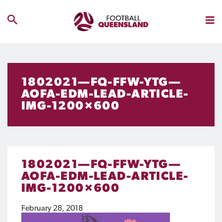
1802021—FQ-FFW-YTG—
AOFA-EDM-LEAD-ARTICLE-
IMG-1200×600
1802021—FQ-FFW-YTG—
AOFA-EDM-LEAD-ARTICLE-
IMG-1200×600
February 28, 2018