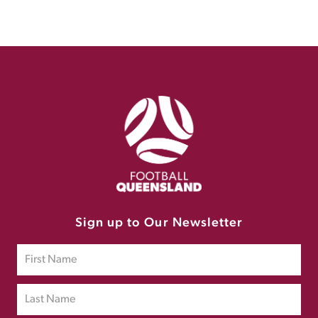
Sign up to Our Newsletter