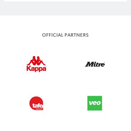
OFFICIAL PARTNERS