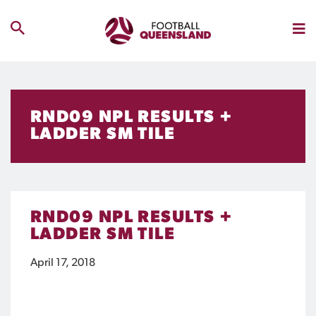
RND09 NPL RESULTS +
LADDER SM TILE
RND09 NPL RESULTS +
LADDER SM TILE
April 17, 2018