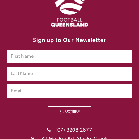
Sign up to Our Newsletter
SUBSCRIBE
(07) 3208 2677
187 Meakin Rd, Slacks Creek