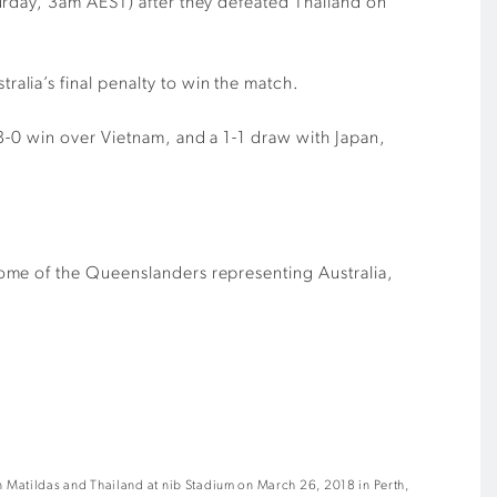
urday, 3am AEST) after they defeated Thailand on
lia’s final penalty to win the match.
8-0 win over Vietnam, and a 1-1 draw with Japan,
ome of the Queenslanders representing Australia,
 Matildas and Thailand at nib Stadium on March 26, 2018 in Perth,