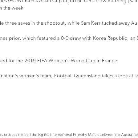
 of the AFC Women’s Asian Cup in Jordan tomorrow morning (Sat
 in the week.
hree saves in the shootout, while Sam Kerr tucked away Austra
ames prior, which featured a 0-0 draw with Korea Republic, an 
lified for the 2019 FIFA Women’s World Cup in France.
 nation’s women’s team, Football Queensland takes a look at s
crosses the ball during the International Friendly Match between the Australian