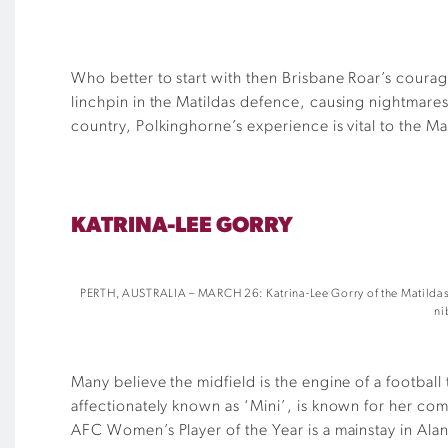
Who better to start with then Brisbane Roar’s cour
linchpin in the Matildas defence, causing nightmare
country, Polkinghorne’s experience is vital to the Ma
KATRINA-LEE GORRY
PERTH, AUSTRALIA – MARCH 26: Katrina-Lee Gorry of the Matildas c
ni
Many believe the midfield is the engine of a football
affectionately known as ‘Mini’, is known for her comb
AFC Women’s Player of the Year is a mainstay in Alan