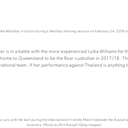
Matildas in action during a Matildas training session on February 24, 2018 in
er is in a battle with the more experienced Lydia Williams for 
 home to Queensland to be the Roar custodian in 2017/18. The 
 national team. If her performance against Thailand is anything
runs with the ball during the International Friendly Match between the Australi
Australia. (Photo by Will Russell/Getty Images)