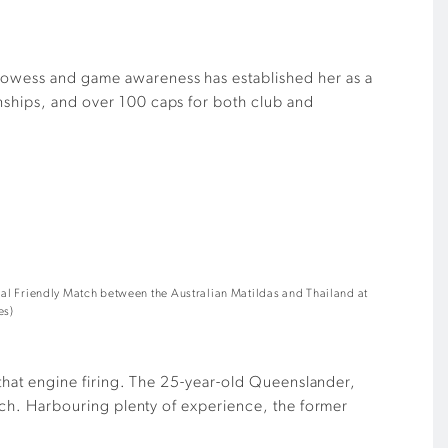
prowess and game awareness has established her as a
onships, and over 100 caps for both club and
al Friendly Match between the Australian Matildas and Thailand at
es)
s that engine firing. The 25-year-old Queenslander,
pitch. Harbouring plenty of experience, the former