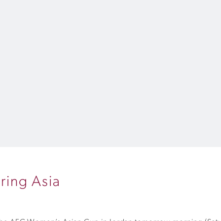
ring Asia