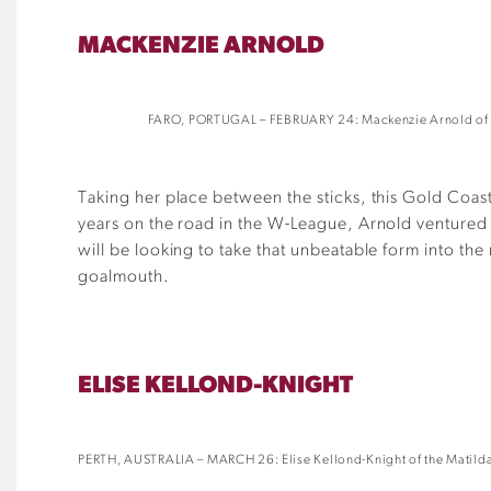
MACKENZIE ARNOLD
FARO, PORTUGAL – FEBRUARY 24: Mackenzie Arnold of the 
Taking her place between the sticks, this Gold Coast
years on the road in the W-League, Arnold ventured
will be looking to take that unbeatable form into the
goalmouth.
ELISE KELLOND-KNIGHT
PERTH, AUSTRALIA – MARCH 26: Elise Kellond-Knight of the Matildas 