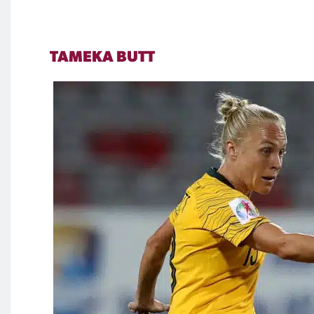
TAMEKA BUTT