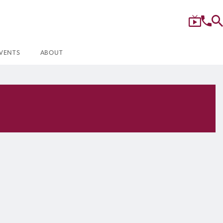
VENTS
ABOUT