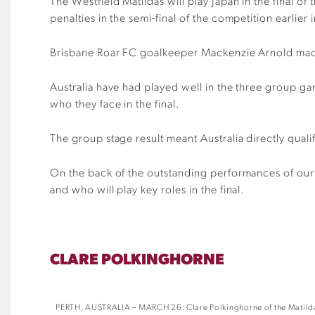
The Westfield Matildas will play Japan in the final
penalties in the semi-final of the competition earlier
Brisbane Roar FC goalkeeper Mackenzie Arnold made t
Australia have had played well in the three group g
who they face in the final.
The group stage result meant Australia directly qua
On the back of the outstanding performances of our
and who will play key roles in the final.
CLARE POLKINGHORNE
PERTH, AUSTRALIA – MARCH 26: Clare Polkinghorne of the Matildas 