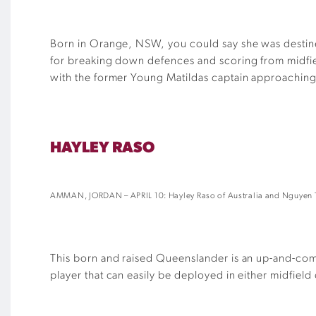
Born in Orange, NSW, you could say she was destin
for breaking down defences and scoring from midfield
with the former Young Matildas captain approaching 
HAYLEY RASO
AMMAN, JORDAN – APRIL 10: Hayley Raso of Australia and Nguyen T
This born and raised Queenslander is an up-and-coming
player that can easily be deployed in either midfield