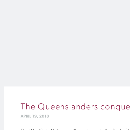
The Queenslanders conque
APRIL 19, 2018