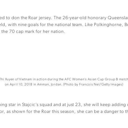
ed to don the Roar jersey. The 26-year-old honorary Queensl
, with nine goals for the national team. Like Polkinghorne, But
the 70 cap mark for her nation.
hi Xuyen of Vietnam in action during the AFC Women’s Asian Cup Group B match 
on April 10, 2018 in Amman, Jordan. (Photo by Francois Nel/Getty Images)
 star in Stajcic’s squad and at just 23, she will keep adding c
 or, as shown for the Roar this season, she can be a danger to 