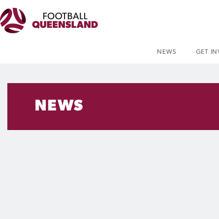
NEWS
GET I
NEWS