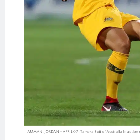
AMMAN, JORDAN – APRIL 07: Tameka Butt of Australia in action 