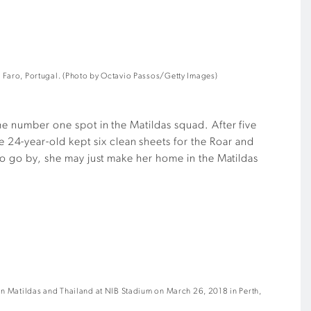
 Faro, Portugal. (Photo by Octavio Passos/Getty Images)
the number one spot in the Matildas squad. After five
24-year-old kept six clean sheets for the Roar and
 to go by, she may just make her home in the Matildas
an Matildas and Thailand at NIB Stadium on March 26, 2018 in Perth,