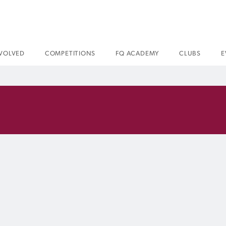
NVOLVED
COMPETITIONS
FQ ACADEMY
CLUBS
E