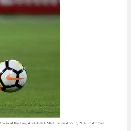
rea at the King Abdullah II Stadium on April 7, 2018 in Amman,