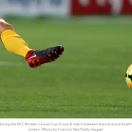
during the AFC Women’s Asian Cup Group B match between Australia and South Ko
Jordan. (Photo by Francois Nel/Getty Images)