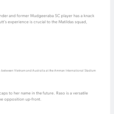
ander and former Mudgeeraba SC player has a knack
t’s experience is crucial to the Matildas squad,
between Vietnam and Australia at the Amman International Stadium
aps to her name in the future. Raso is a versatile
the opposition up-front.