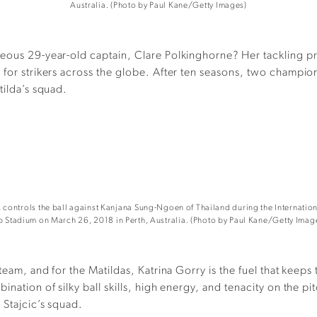
Australia. (Photo by Paul Kane/Getty Images)
ageous 29-year-old captain, Clare Polkinghorne? Her tackling 
s for strikers across the globe. After ten seasons, two champi
tilda’s squad.
ontrols the ball against Kanjana Sung-Ngoen of Thailand during the Internation
b Stadium on March 26, 2018 in Perth, Australia. (Photo by Paul Kane/Getty Imag
 team, and for the Matildas, Katrina Gorry is the fuel that keep
ination of silky ball skills, high energy, and tenacity on the 
 Stajcic’s squad.