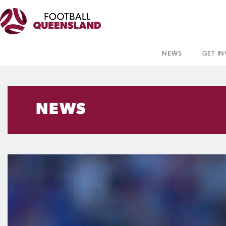
NEWS
GET I
NEWS