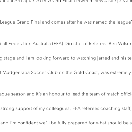
he Hyundai A-League 2018 Grand Final between Newcastle Jets 
i A-League Grand Final and comes after he was named the league
ball Federation Australia (FFA) Director of Referees Ben Wilso
 stage and I am looking forward to watching Jarred and his te
ll at Mudgeeraba Soccer Club on the Gold Coast, was extremely
gue season and it’s an honour to lead the team of match officia
strong support of my colleagues, FFA referees coaching staff,
 and I’m confident we’ll be fully prepared for what should be 