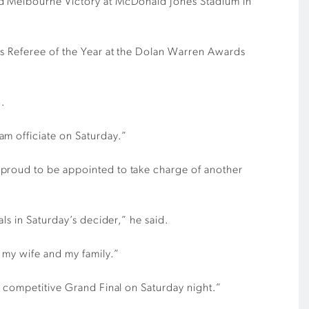
and Melbourne Victory at McDonald Jones Stadium in
’s Referee of the Year at the Dolan Warren Awards
n.
am officiate on Saturday.”
 proud to be appointed to take charge of another
ls in Saturday’s decider,” he said.
 my wife and my family.”
a competitive Grand Final on Saturday night.”