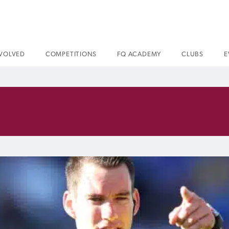
NVOLVED
COMPETITIONS
FQ ACADEMY
CLUBS
E