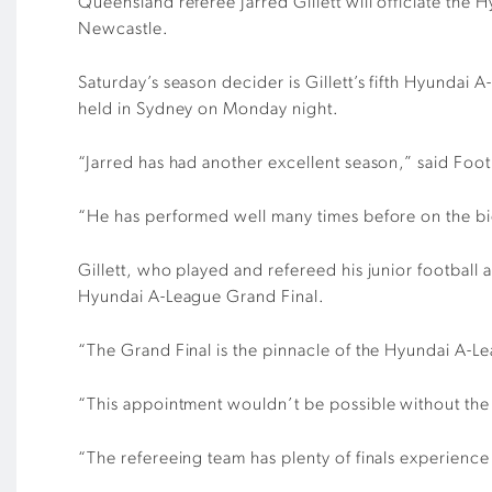
Queensland referee Jarred Gillett will officiate t
Newcastle.
Saturday’s season decider is Gillett’s fifth Hyunda
held in Sydney on Monday night.
“Jarred has had another excellent season,” said Foot
“He has performed well many times before on the big
Gillett, who played and refereed his junior footba
Hyundai A-League Grand Final.
“The Grand Final is the pinnacle of the Hyundai A-Lea
“This appointment wouldn’t be possible without the 
“The refereeing team has plenty of finals experience