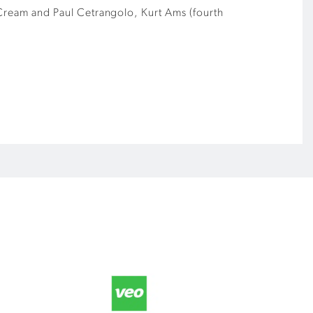
w Cream and Paul Cetrangolo, Kurt Ams (fourth