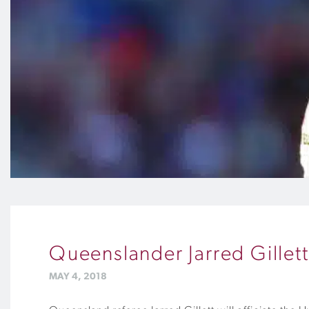
Queenslander Jarred Gillet
MAY 4, 2018