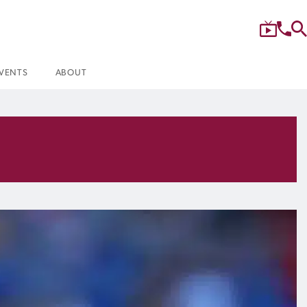
VENTS
ABOUT