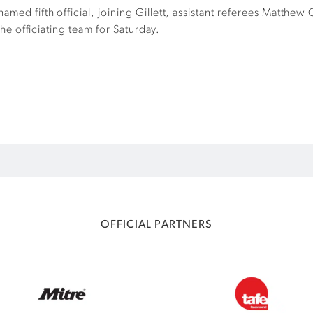
amed fifth official, joining Gillett, assistant referees Matthe
 the officiating team for Saturday.
OFFICIAL PARTNERS