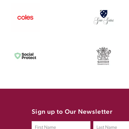
Sign up to Our Newsletter