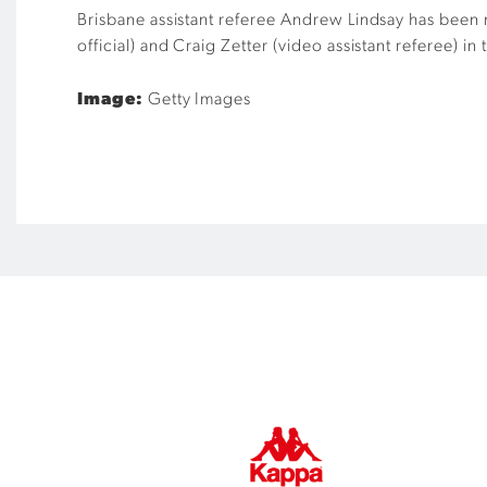
Brisbane assistant referee Andrew Lindsay has been n
official) and Craig Zetter (video assistant referee) in
Image:
Getty Images