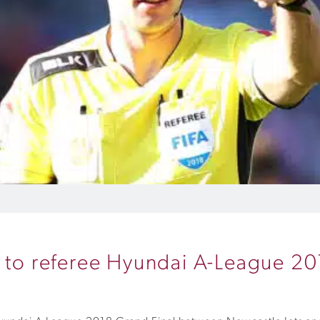
t to referee Hyundai A-League 20