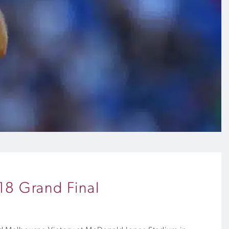
18 Grand Final