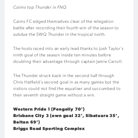
Cairns top Thunder in FNQ
Cairns FC edged themselves clear of the relegation
battle after recording their fourth win of the season to
subdue the SWQ Thunder in the tropical north.
The hosts raced into an early lead thanks to Josh Taylor’s
ninth goal of the season inside ten minutes before
doubling their advantage through captain Jamie Carroll.
The Thunder struck back in the second half through
Chris Hatfield’s second goal in as many games but the
visitors could not find the equaliser and succumbed to
their seventh straight game without a win.
Western Pride 1 (Pengelly 70’)
Brisbane City 3 (own goal 32’, Sibatuara 35’,
Bolton 69’)
Briggs Road Sporting Complex