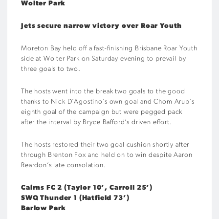
Wolter Park
Jets secure narrow victory over Roar Youth
Moreton Bay held off a fast-finishing Brisbane Roar Youth
side at Wolter Park on Saturday evening to prevail by
three goals to two.
The hosts went into the break two goals to the good
thanks to Nick D’Agostino’s own goal and Chom Arup’s
eighth goal of the campaign but were pegged pack
after the interval by Bryce Bafford’s driven effort.
The hosts restored their two goal cushion shortly after
through Brenton Fox and held on to win despite Aaron
Reardon’s late consolation.
Cairns FC 2 (Taylor 10’, Carroll 25’)
SWQ Thunder 1 (Hatfield 73’)
Barlow Park