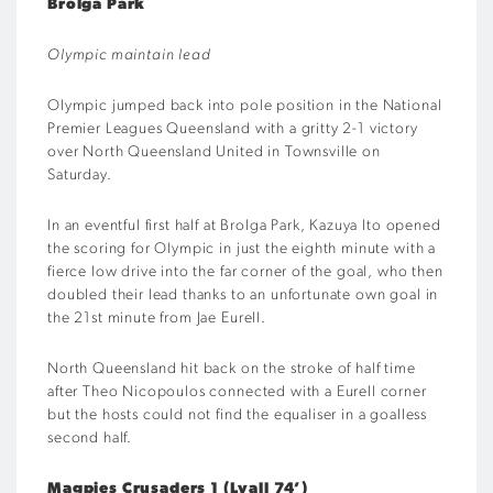
Brolga Park
Olympic maintain lead
Olympic jumped back into pole position in the National
Premier Leagues Queensland with a gritty 2-1 victory
over North Queensland United in Townsville on
Saturday.
In an eventful first half at Brolga Park, Kazuya Ito opened
the scoring for Olympic in just the eighth minute with a
fierce low drive into the far corner of the goal, who then
doubled their lead thanks to an unfortunate own goal in
the 21st minute from Jae Eurell.
North Queensland hit back on the stroke of half time
after Theo Nicopoulos connected with a Eurell corner
but the hosts could not find the equaliser in a goalless
second half.
Magpies Crusaders 1 (Lyall 74’)