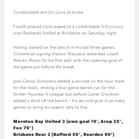
Comfortable win for Lions at home
Fourth-placed Lions eased to a comfortable 3-0 victory
over Redlands United at Richlands on Saturday night.
Having started on the bench in his last three games,
Colombian signing Jheison Macuace rewarded coach
Warren Moon for his first start with the opening goal of
the game just before the break.
Jean Carlos Solorzano added a second on the hour mark
for the hosts, ending a four game barren run for the
former Hyundai A-League star before Carter Glockner
added a third off the bench – his second goal in as many
games to bring his season tally to five.
Moreton Bay United 3 (own goal 19′, Arop 25’,
Fox 76’)
Brisbane Roar 2 (Bafford 56’, Reardon 90’)