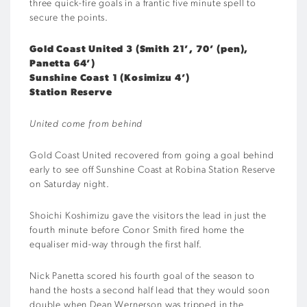
three quick-fire goals in a frantic five minute spell to
secure the points.
Gold Coast United 3 (Smith 21’, 70’ (pen),
Panetta 64’)
Sunshine Coast 1 (Kosimizu 4’)
Station Reserve
United come from behind
Gold Coast United recovered from going a goal behind
early to see off Sunshine Coast at Robina Station Reserve
on Saturday night.
Shoichi Koshimizu gave the visitors the lead in just the
fourth minute before Conor Smith fired home the
equaliser mid-way through the first half.
Nick Panetta scored his fourth goal of the season to
hand the hosts a second half lead that they would soon
double when Dean Wernerson was tripped in the