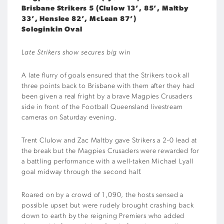
Brisbane Strikers 5 (Clulow 13’, 85’, Maltby
33’, Henslee 82’, McLean 87’)
Sologinkin Oval
Late Strikers show secures big win
A late flurry of goals ensured that the Strikers took all
three points back to Brisbane with them after they had
been given a real fright by a brave Magpies Crusaders
side in front of the Football Queensland livestream
cameras on Saturday evening.
Trent Clulow and Zac Maltby gave Strikers a 2-0 lead at
the break but the Magpies Crusaders were rewarded for
a battling performance with a well-taken Michael Lyall
goal midway through the second half.
Roared on by a crowd of 1,090, the hosts sensed a
possible upset but were rudely brought crashing back
down to earth by the reigning Premiers who added