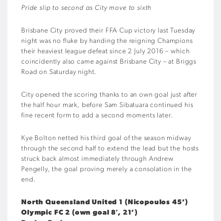
Pride slip to second as City move to sixth
Brisbane City proved their FFA Cup victory last Tuesday
night was no fluke by handing the reigning Champions
their heaviest league defeat since 2 July 2016 – which
coincidently also came against Brisbane City – at Briggs
Road on Saturday night.
City opened the scoring thanks to an own goal just after
the half hour mark, before Sam Sibatuara continued his
fine recent form to add a second moments later.
Kye Bolton netted his third goal of the season midway
through the second half to extend the lead but the hosts
struck back almost immediately through Andrew
Pengelly, the goal proving merely a consolation in the
end.
North Queensland United 1 (Nicopoulos 45’)
Olympic FC 2 (own goal 8′, 21’)