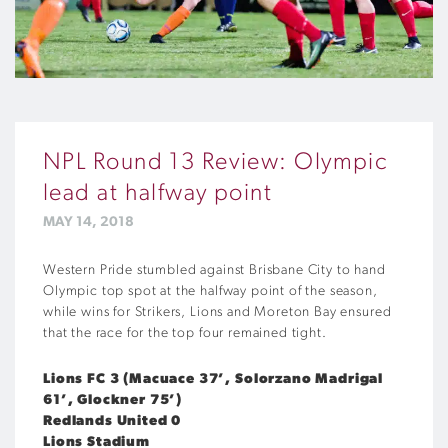
NPL Round 13 Review: Olympic
lead at halfway point
MAY 14, 2018
Western Pride stumbled against Brisbane City to hand
Olympic top spot at the halfway point of the season,
while wins for Strikers, Lions and Moreton Bay ensured
that the race for the top four remained tight.
Lions FC 3 (Macuace 37’, Solorzano Madrigal
61’, Glockner 75’)
Redlands United 0
Lions Stadium