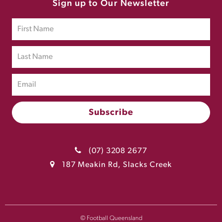
Sign up to Our Newsletter
(07) 3208 2677
187 Meakin Rd, Slacks Creek
© Football Queensland