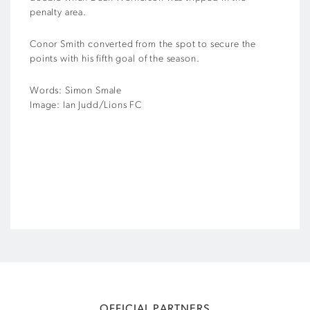
penalty area.
Conor Smith converted from the spot to secure the
points with his fifth goal of the season.
Words: Simon Smale
Image: Ian Judd/Lions FC
OFFICIAL PARTNERS