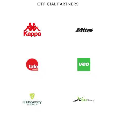
OFFICIAL PARTNERS