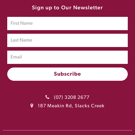
Sign up to Our Newsletter
(07) 3208 2677
187 Meakin Rd, Slacks Creek