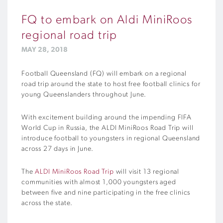
FQ to embark on Aldi MiniRoos
regional road trip
MAY 28, 2018
Football Queensland (FQ) will embark on a regional
road trip around the state to host free football clinics for
young Queenslanders throughout June.
With excitement building around the impending FIFA
World Cup in Russia, the ALDI MiniRoos Road Trip will
introduce football to youngsters in regional Queensland
across 27 days in June.
The
ALDI MiniRoos Road Trip
will visit 13 regional
communities with almost 1,000 youngsters aged
between five and nine participating in the free clinics
across the state.