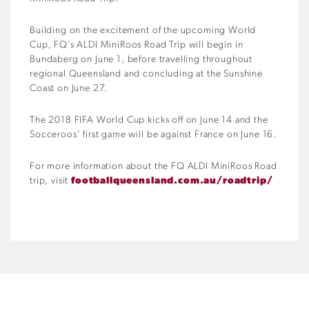
Building on the excitement of the upcoming World
Cup, FQ’s ALDI MiniRoos Road Trip will begin in
Bundaberg on June 1, before travelling throughout
regional Queensland and concluding at the Sunshine
Coast on June 27.
The 2018 FIFA World Cup kicks off on June 14 and the
Socceroos’ first game will be against France on June 16.
For more information about the FQ ALDI MiniRoos Road
trip, visit
footballqueensland.com.au/roadtrip/