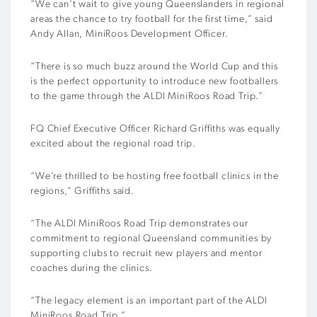
“We can’t wait to give young Queenslanders in regional
areas the chance to try football for the first time,” said
Andy Allan, MiniRoos Development Officer.
“There is so much buzz around the World Cup and this
is the perfect opportunity to introduce new footballers
to the game through the ALDI MiniRoos Road Trip.”
FQ Chief Executive Officer Richard Griffiths was equally
excited about the regional road trip.
“We’re thrilled to be hosting free football clinics in the
regions,” Griffiths said.
“The ALDI MiniRoos Road Trip demonstrates our
commitment to regional Queensland communities by
supporting clubs to recruit new players and mentor
coaches during the clinics.
“The legacy element is an important part of the ALDI
MiniRoos Road Trip.”