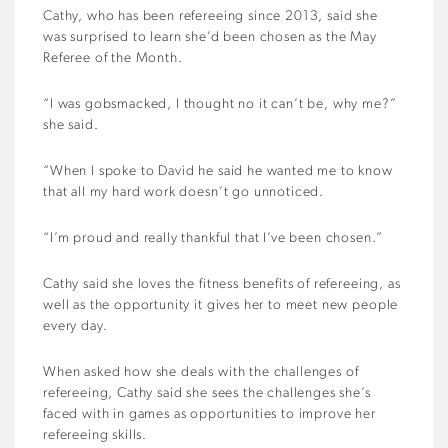
Cathy, who has been refereeing since 2013, said she
was surprised to learn she’d been chosen as the May
Referee of the Month.
“I was gobsmacked, I thought no it can’t be, why me?”
she said.
“When I spoke to David he said he wanted me to know
that all my hard work doesn’t go unnoticed.
“I’m proud and really thankful that I’ve been chosen.”
Cathy said she loves the fitness benefits of refereeing, as
well as the opportunity it gives her to meet new people
every day.
When asked how she deals with the challenges of
refereeing, Cathy said she sees the challenges she’s
faced with in games as opportunities to improve her
refereeing skills.