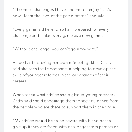
“The more challenges I have, the more I enjoy it. It’s
how I learn the laws of the game better,” she said.
“Every game is different, so I am prepared for every
challenge and I take every game as a new game.
“Without challenge, you can’t go anywhere.”
As well as improving her own refereeing skills, Cathy
said she sees the importance in helping to develop the
skills of younger referees in the early stages of their
careers.
When asked what advice she’d give to young referees,
Cathy said she’d encourage them to seek guidance from
the people who are there to support them in their role.
“My advice would be to persevere with it and not to
give up if they are faced with challenges from parents or