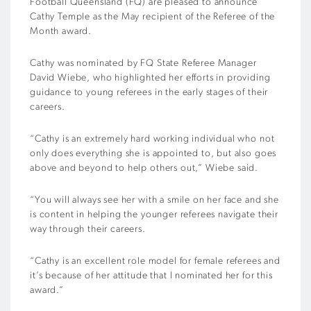
Football Queensland (FQ) are pleased to announce
Cathy Temple as the May recipient of the Referee of the
Month award.
Cathy was nominated by FQ State Referee Manager
David Wiebe, who highlighted her efforts in providing
guidance to young referees in the early stages of their
careers.
“Cathy is an extremely hard working individual who not
only does everything she is appointed to, but also goes
above and beyond to help others out,” Wiebe said.
“You will always see her with a smile on her face and she
is content in helping the younger referees navigate their
way through their careers.
“Cathy is an excellent role model for female referees and
it’s because of her attitude that I nominated her for this
award.”