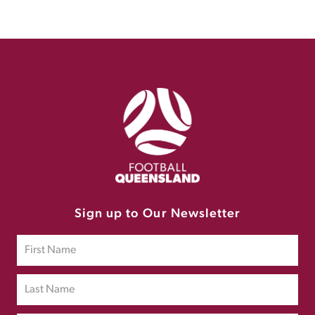
Sign up to Our Newsletter