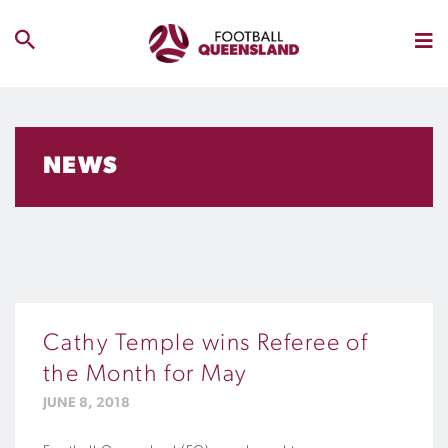
NEWS
Cathy Temple wins Referee of
the Month for May
JUNE 8, 2018