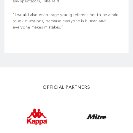
any spectators,” she said.
“I would also encourage young referees not to be afraid
to ask questions, because everyone is human and
everyone makes mistakes.”
OFFICIAL PARTNERS